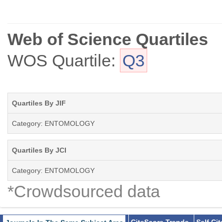
Web of Science Quartiles
WOS Quartile:
Q3
Quartiles By JIF
Category: ENTOMOLOGY
Quartiles By JCI
Category: ENTOMOLOGY
*Crowdsourced data