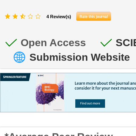
4 Review(s)
Rate this journal
Open Access
SCI
Submission Website