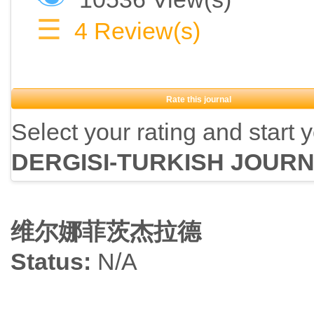
☰
4
Review(s)
Rate this journal
Select your rating and start 
DERGISI-TURKISH JOUR
维尔娜菲茨杰拉德
Status:
N/A