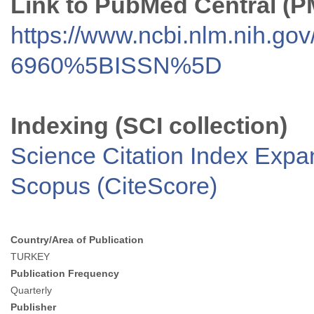
Link to PubMed Central (
https://www.ncbi.nlm.nih.go
6960%5BISSN%5D
Indexing (SCI collection)
Science Citation Index Exp
Scopus (CiteScore)
Country/Area of Publication
TURKEY
Publication Frequency
Quarterly
Publisher