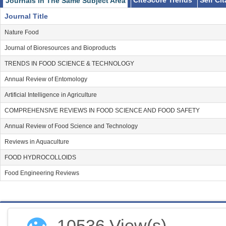
CiteScore Trends
Self Ci
Journals In The Same Subject Area
Journal Title
Nature Food
Journal of Bioresources and Bioproducts
TRENDS IN FOOD SCIENCE & TECHNOLOGY
Annual Review of Entomology
Artificial Intelligence in Agriculture
COMPREHENSIVE REVIEWS IN FOOD SCIENCE AND FOOD SAFETY
Annual Review of Food Science and Technology
Reviews in Aquaculture
FOOD HYDROCOLLOIDS
Food Engineering Reviews
👁
10536 View(s)