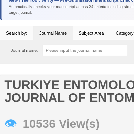
New Free Tool: Verity — Pre-Submission Manuscript Check
Automatically checks your manuscript across 34 criteria including struc
target journal.
Search by:
Journal Name
Subject Area
Category
Journal name:
TURKIYE ENTOMOLOJ
JOURNAL OF ENTO
👁
10536 View(s)