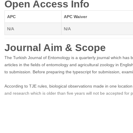
Open Access Info
APC
APC Waiver
N/A
N/A
Journal Aim & Scope
The Turkish Journal of Entomology is a quarterly journal which has 
articles in the fields of entomology and agricultural zoology in Engli
to submission. Before preparing the typescript for submission, exam
According to TJE rules, biological observations made in one location 
and research which is older than five years will not be accepted for pu