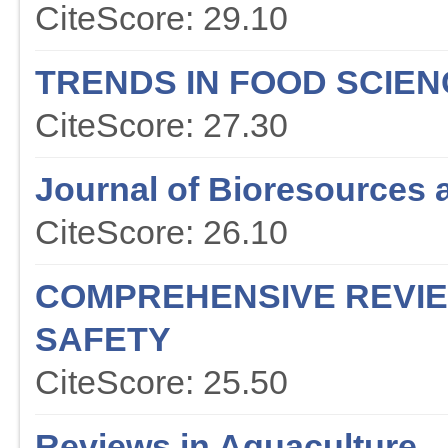
CiteScore: 29.10
TRENDS IN FOOD SCIE
CiteScore: 27.30
Journal of Bioresources 
CiteScore: 26.10
COMPREHENSIVE REVIE
SAFETY
CiteScore: 25.50
Reviews in Aquaculture