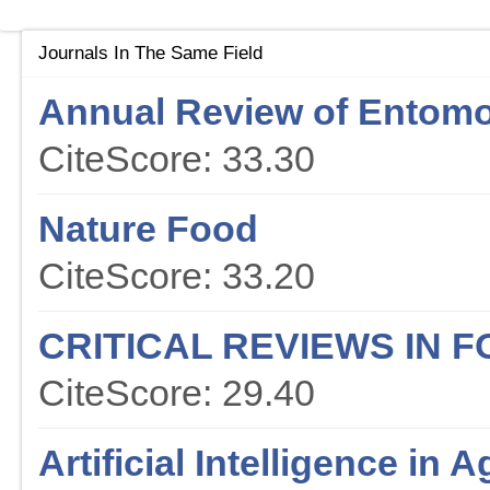
Journals In The Same Field
Annual Review of Entom
CiteScore: 33.30
Nature Food
CiteScore: 33.20
CRITICAL REVIEWS IN 
CiteScore: 29.40
Artificial Intelligence in A