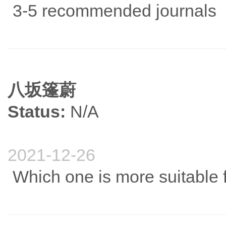
3-5 recommended journals
八坂篷蔚
Status:
N/A
2021-12-26
Which one is more suitable f