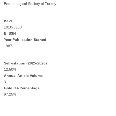
Entomological Society of Turkey
ISSN
1010-6960
E-ISSN
Year Publication Started
1987
Self-citation (2025-2026)
12.50%
Annual Article Volume
31
Gold OA Percentage
97.25%