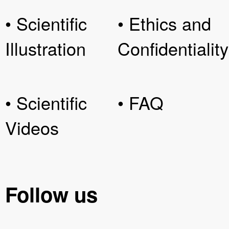
• Scientific
• Ethics and
Illustration
Confidentiality
• Scientific
• FAQ
Videos
Follow us