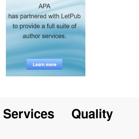
Services
Quality