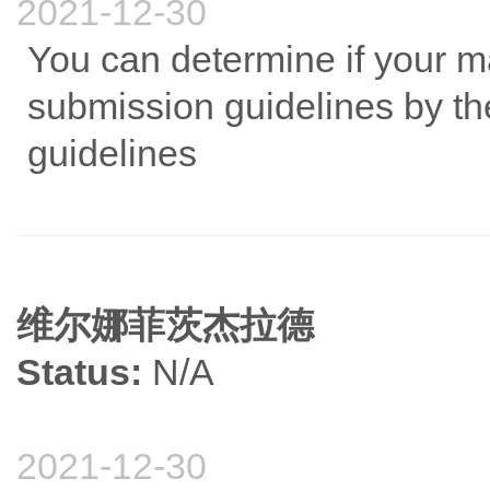
2021-12-30
You can determine if your m
submission guidelines by the
guidelines
维尔娜菲茨杰拉德
Status:
N/A
2021-12-30