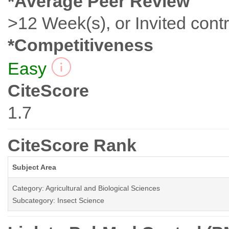
*Average Peer Review
>12 Week(s), or Invited contr
*Competitiveness
Easy
CiteScore
1.7
CiteScore Rank
Subject Area
Category: Agricultural and Biological Sciences
Subcategory: Insect Science