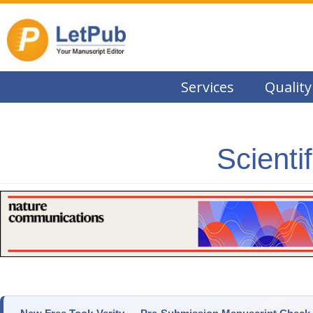
Services
Quality
Scienti