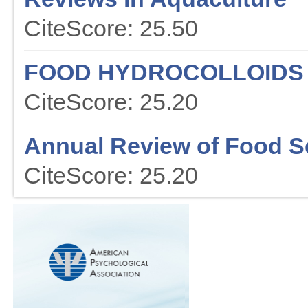
CiteScore: 25.50
FOOD HYDROCOLLOIDS
CiteScore: 25.20
Annual Review of Food S
CiteScore: 25.20