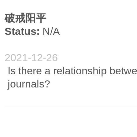
破戒阳平
Status:
N/A
2021-12-26
Is there a relationship betwe
journals?