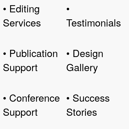
• Editing
•
Services
Testimonials
• Publication
• Design
Support
Gallery
• Conference
• Success
Support
Stories