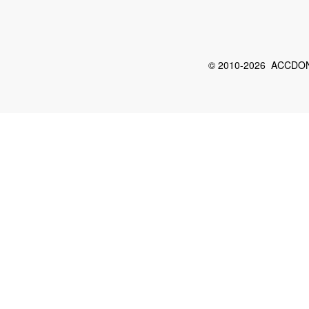
© 2010-2026 ACCDON