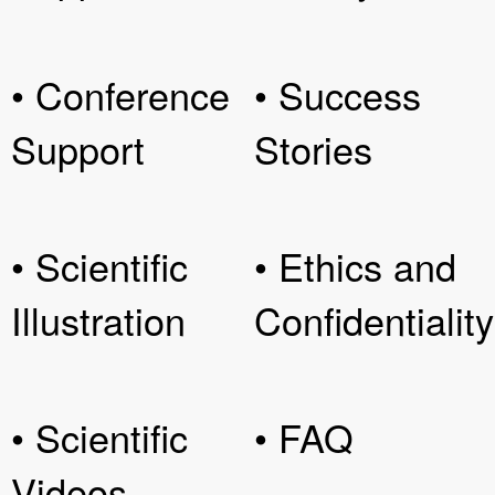
• Conference
• Success
Support
Stories
• Scientific
• Ethics and
Illustration
Confidentiality
• Scientific
• FAQ
Videos