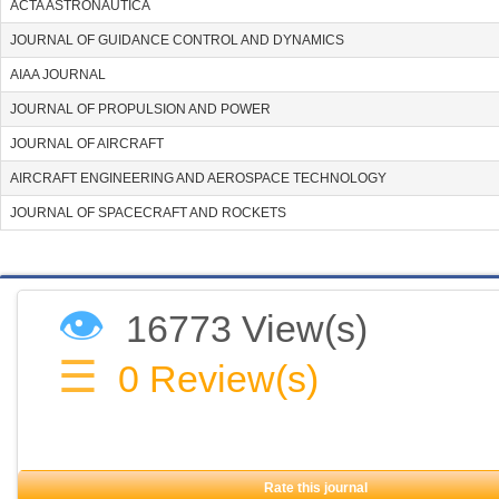
ACTA ASTRONAUTICA
JOURNAL OF GUIDANCE CONTROL AND DYNAMICS
AIAA JOURNAL
JOURNAL OF PROPULSION AND POWER
JOURNAL OF AIRCRAFT
AIRCRAFT ENGINEERING AND AEROSPACE TECHNOLOGY
JOURNAL OF SPACECRAFT AND ROCKETS
👁
16773 View(s)
☰
0
Review(s)
Rate this journal