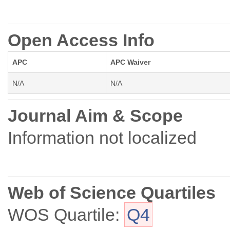
Open Access Info
APC
APC Waiver
N/A
N/A
Journal Aim & Scope
Information not localized
Web of Science Quartiles
WOS Quartile:
Q4