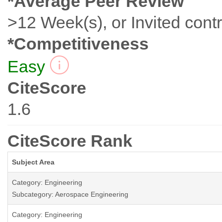
*Average Peer Review
>12 Week(s), or Invited contr
*Competitiveness
Easy
CiteScore
1.6
CiteScore Rank
Subject Area
Category: Engineering
Subcategory: Aerospace Engineering
Category: Engineering