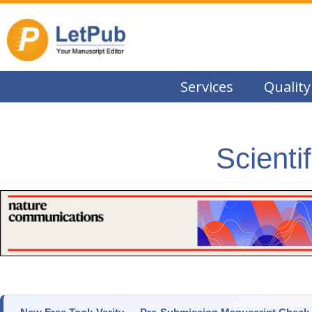
Services
Quality
Scienti