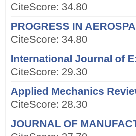
CiteScore: 34.80
PROGRESS IN AEROSPA
CiteScore: 34.80
International Journal of
CiteScore: 29.30
Applied Mechanics Revi
CiteScore: 28.30
JOURNAL OF MANUFAC