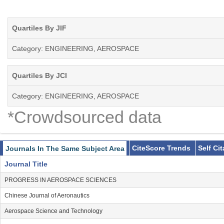
Quartiles By JIF
Category: ENGINEERING, AEROSPACE
Quartiles By JCI
Category: ENGINEERING, AEROSPACE
*Crowdsourced data
CiteScore Trends
Self Ci
Journals In The Same Subject Area
Journal Title
PROGRESS IN AEROSPACE SCIENCES
Chinese Journal of Aeronautics
Aerospace Science and Technology