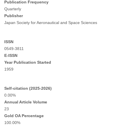
Publication Frequency
Quarterly
Publisher
Japan Society for Aeronautical and Space Sciences
ISSN
0549-3811
E-ISSN
Year Publication Started
1959
Self-citation (2025-2026)
0.00%
Annual Article Volume
23
Gold OA Percentage
100.00%