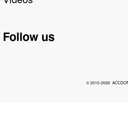
Follow us
© 2010-2026 ACCDON