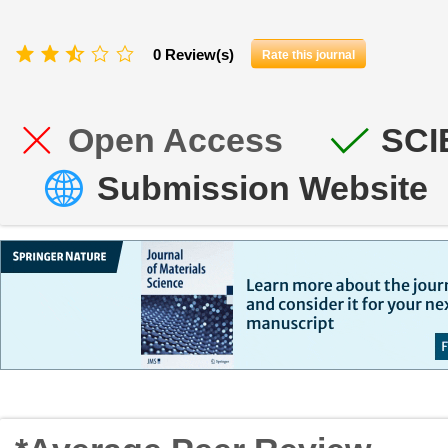
0 Review(s)
Rate this journal
Open Access
SCI
Submission Website