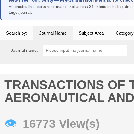
New Free Tool: Verity — Pre-Submission Manuscript Check
Automatically checks your manuscript across 34 criteria including struc
target journal.
Search by:
Journal Name
Subject Area
Category
Journal name:
TRANSACTIONS OF 
AERONAUTICAL AND
👁
16773 View(s)