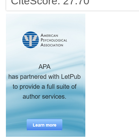
CiteScore: 27.70