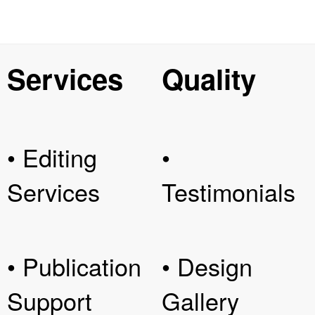
Services
Quality
• Editing
•
Services
Testimonials
• Publication
• Design
Support
Gallery