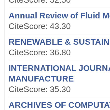
Annual Review of Fluid 
CiteScore: 43.30
RENEWABLE & SUSTAIN
CiteScore: 36.80
INTERNATIONAL JOURN
MANUFACTURE
CiteScore: 35.30
ARCHIVES OF COMPUTA