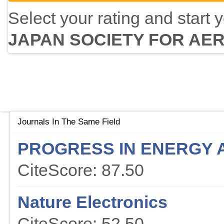
Select your rating and start 
JAPAN SOCIETY FOR AE
Journals In The Same Field
PROGRESS IN ENERGY 
CiteScore: 87.50
Nature Electronics
CiteScore: 52.50