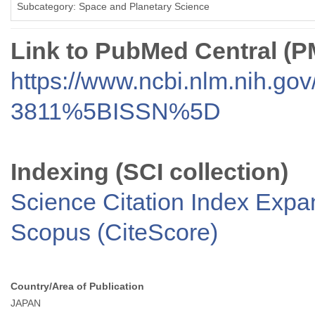
Subcategory: Space and Planetary Science
Link to PubMed Central (
https://www.ncbi.nlm.nih.go
3811%5BISSN%5D
Indexing (SCI collection)
Science Citation Index Exp
Scopus (CiteScore)
Country/Area of Publication
JAPAN