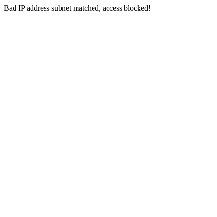
Bad IP address subnet matched, access blocked!