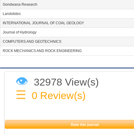
Gondwana Research
Landslides
INTERNATIONAL JOURNAL OF COAL GEOLOGY
Journal of Hydrology
COMPUTERS AND GEOTECHNICS
ROCK MECHANICS AND ROCK ENGINEERING
👁
32978 View(s)
☰
0
Review(s)
Rate this journal