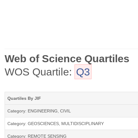
Web of Science Quartiles
WOS Quartile:
Q3
Quartiles By JIF
Category: ENGINEERING, CIVIL
Category: GEOSCIENCES, MULTIDISCIPLINARY
Category: REMOTE SENSING