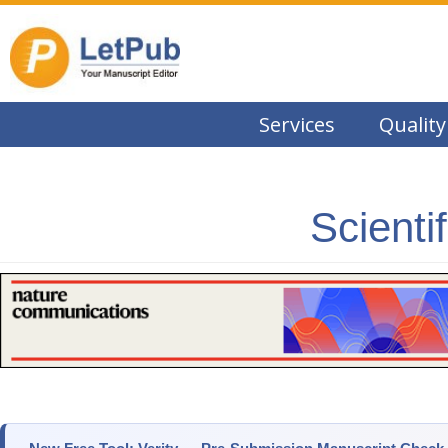
Services
Quality
Scienti