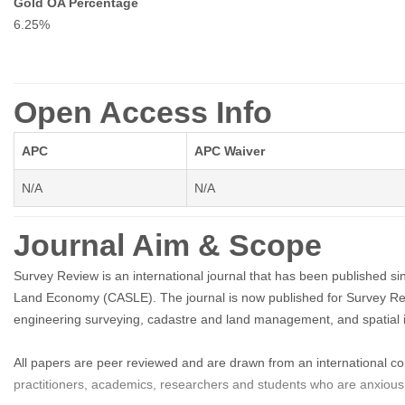
Gold OA Percentage
6.25%
Open Access Info
APC
APC Waiver
N/A
N/A
Journal Aim & Scope
Survey Review is an international journal that has been published s
Land Economy (CASLE). The journal is now published for Survey Rev
engineering surveying, cadastre and land management, and spatial
All papers are peer reviewed and are drawn from an international c
practitioners, academics, researchers and students who are anxious t