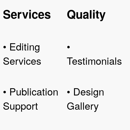
Services
Quality
• Editing
•
Services
Testimonials
• Publication
• Design
Support
Gallery