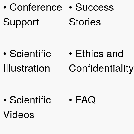
• Conference
• Success
Support
Stories
• Scientific
• Ethics and
Illustration
Confidentiality
• Scientific
• FAQ
Videos