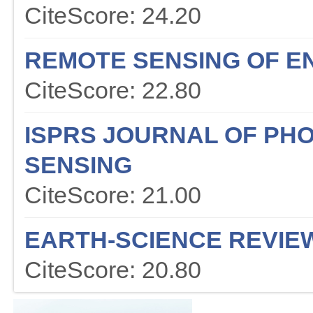
CiteScore: 24.20
REMOTE SENSING OF E
CiteScore: 22.80
ISPRS JOURNAL OF P
SENSING
CiteScore: 21.00
EARTH-SCIENCE REVIE
CiteScore: 20.80