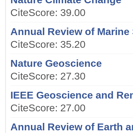
CiteScore: 39.00
Annual Review of Marine
CiteScore: 35.20
Nature Geoscience
CiteScore: 27.30
IEEE Geoscience and Re
CiteScore: 27.00
Annual Review of Earth a