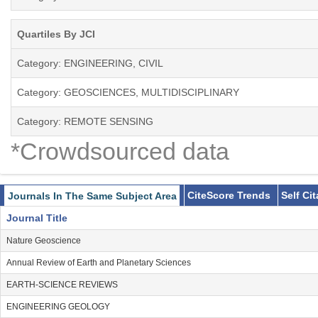
Quartiles By JCI
Category: ENGINEERING, CIVIL
Category: GEOSCIENCES, MULTIDISCIPLINARY
Category: REMOTE SENSING
*Crowdsourced data
CiteScore Trends
Self Ci
Journals In The Same Subject Area
Journal Title
Nature Geoscience
Annual Review of Earth and Planetary Sciences
EARTH-SCIENCE REVIEWS
ENGINEERING GEOLOGY