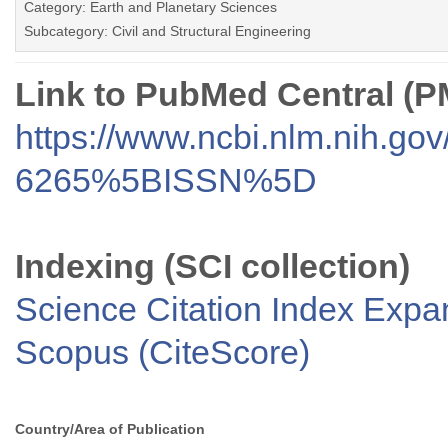
Category: Earth and Planetary Sciences
Subcategory: Civil and Structural Engineering
Link to PubMed Central (
https://www.ncbi.nlm.nih.go
6265%5BISSN%5D
Indexing (SCI collection)
Science Citation Index Exp
Scopus (CiteScore)
Country/Area of Publication