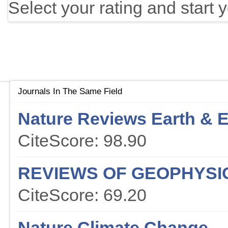
Select your rating and start 
Journals In The Same Field
Nature Reviews Earth & 
CiteScore: 98.90
REVIEWS OF GEOPHYSI
CiteScore: 69.20
Nature Climate Change