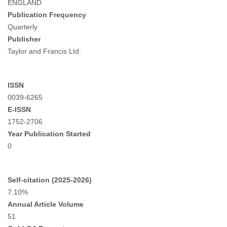
ENGLAND
Publication Frequency
Quarterly
Publisher
Taylor and Francis Ltd.
ISSN
0039-6265
E-ISSN
1752-2706
Year Publication Started
0
Self-citation (2025-2026)
7.10%
Annual Article Volume
51