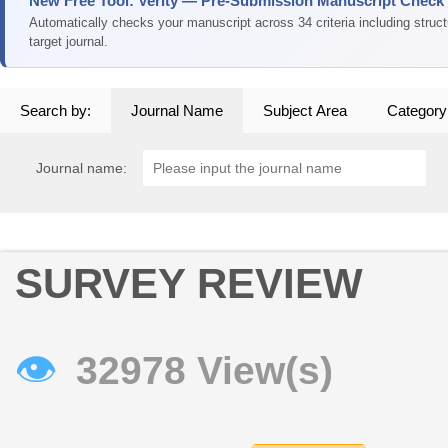
New Free Tool: Verity — Pre-Submission Manuscript Check
Automatically checks your manuscript across 34 criteria including struc
target journal.
Search by:
Journal Name
Subject Area
Category
Journal name:
SURVEY REVIEW
👁
32978 View(s)