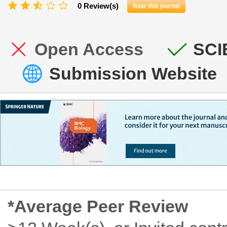
0 Review(s)
Rate this journal
Open Access
SCI
Submission Website
*Average Peer Review