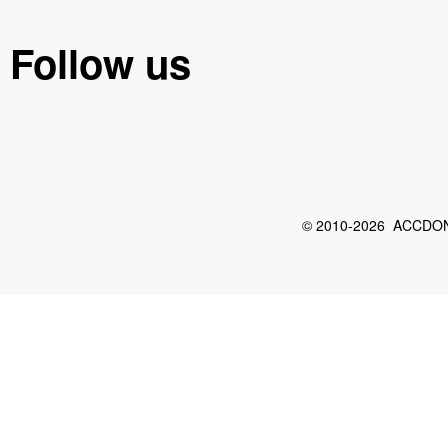
Follow us
© 2010-2026 ACCDON