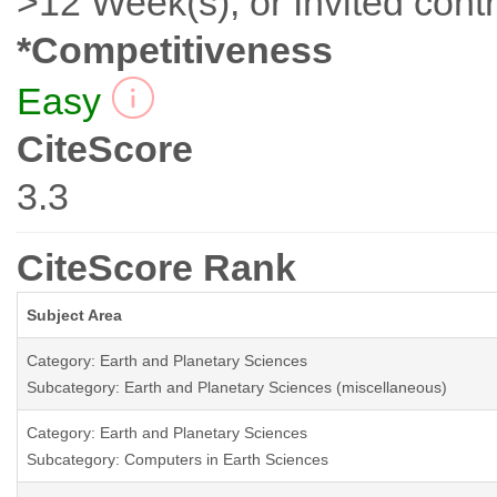
>12 Week(s), or Invited contr
*Competitiveness
Easy
CiteScore
3.3
CiteScore Rank
Subject Area
Category: Earth and Planetary Sciences
Subcategory: Earth and Planetary Sciences (miscellaneous)
Category: Earth and Planetary Sciences
Subcategory: Computers in Earth Sciences