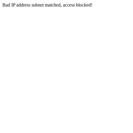
Bad IP address subnet matched, access blocked!