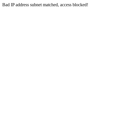
Bad IP address subnet matched, access blocked!