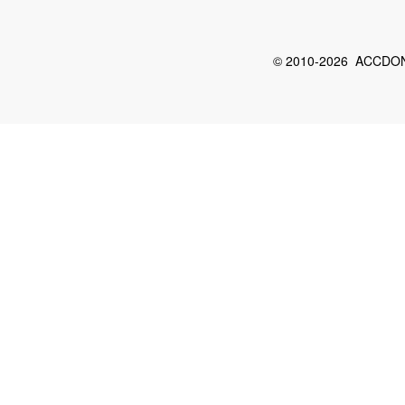
© 2010-2026 ACCDON