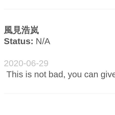
風見浩岚
Status:
N/A
2020-06-29
This is not bad, you can give 