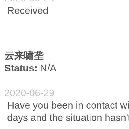
Received
云来啸垄
Status:
N/A
2020-06-29
Have you been in contact with
days and the situation hasn