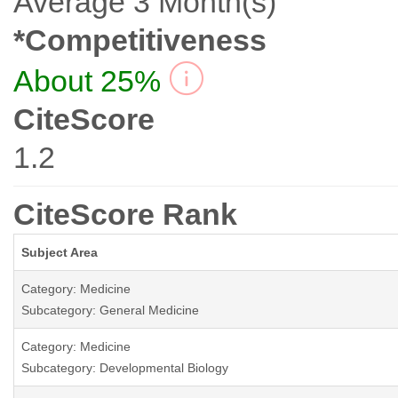
Average 3 Month(s)
*Competitiveness
About 25%
CiteScore
1.2
CiteScore Rank
Subject Area
Category: Medicine
Subcategory: General Medicine
Category: Medicine
Subcategory: Developmental Biology