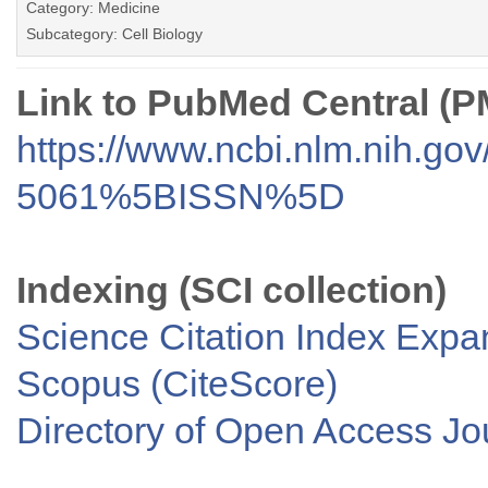
Category: Medicine
Subcategory: Cell Biology
Link to PubMed Central (
https://www.ncbi.nlm.nih.go
5061%5BISSN%5D
Indexing (SCI collection)
Science Citation Index Exp
Scopus (CiteScore)
Directory of Open Access J