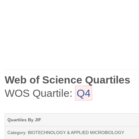
Web of Science Quartiles
WOS Quartile:
Q4
Quartiles By JIF
Category: BIOTECHNOLOGY & APPLIED MICROBIOLOGY