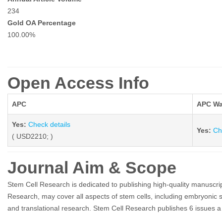
234
Gold OA Percentage
100.00%
Open Access Info
APC
APC Wa
Yes:
Check details
Yes:
Ch
( USD2210; )
Journal Aim & Scope
Stem Cell Research is dedicated to publishing high-quality manuscrip
Research, may cover all aspects of stem cells, including embryonic s
and translational research. Stem Cell Research publishes 6 issues a