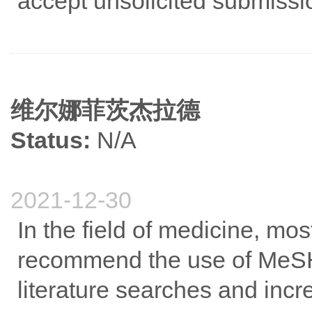
accept unsolicited submiss
维尔娜菲茨杰拉德
Status:
N/A
2021-12-30
In the field of medicine, mos
recommend the use of MeSH
literature searches and incre