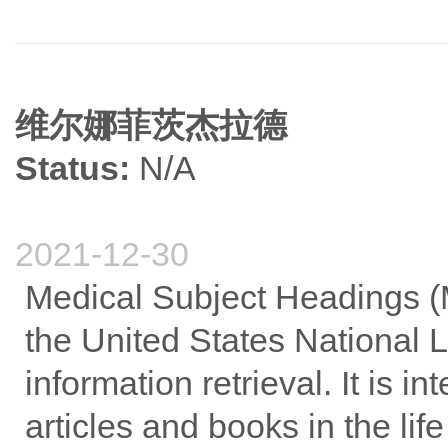
维尔娜菲茨杰拉德
Status:
N/A
2021-12-30
Medical Subject Headings (
the United States National L
information retrieval. It is i
articles and books in the lif