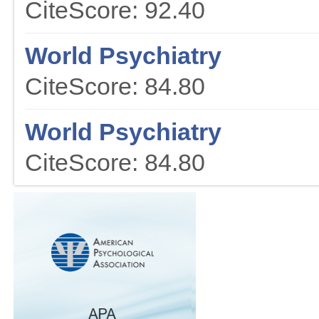
CiteScore: 92.40
World Psychiatry
CiteScore: 84.80
World Psychiatry
CiteScore: 84.80