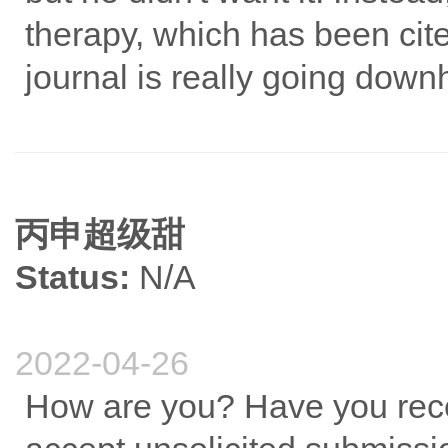
therapy, which has been cite
journal is really going downhi
丙申超级甜
Status:
N/A
2022-04-26
How are you? Have you recei