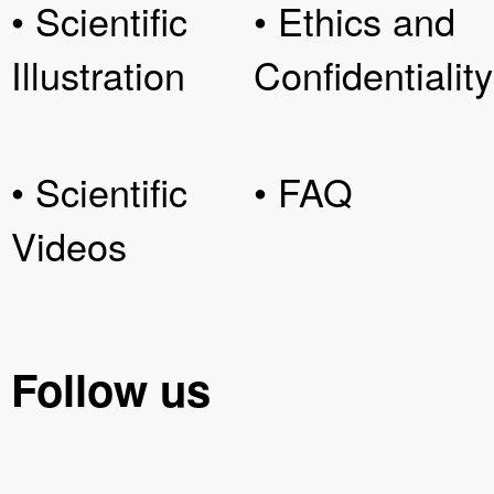
• Scientific
• Ethics and
Illustration
Confidentiality
• Scientific
• FAQ
Videos
Follow us