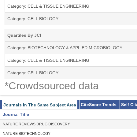
Category: CELL & TISSUE ENGINEERING
Category: CELL BIOLOGY
Quartiles By JCI
Category: BIOTECHNOLOGY & APPLIED MICROBIOLOGY
Category: CELL & TISSUE ENGINEERING
Category: CELL BIOLOGY
*Crowdsourced data
CiteScore Trends
Self Ci
Journals In The Same Subject Area
Journal Title
NATURE REVIEWS DRUG DISCOVERY
NATURE BIOTECHNOLOGY