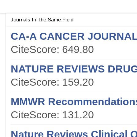
Journals In The Same Field
CA-A CANCER JOURNAL 
CiteScore: 649.80
NATURE REVIEWS DRUG
CiteScore: 159.20
MMWR Recommendations
CiteScore: 131.20
Nature Reviews Clinical 