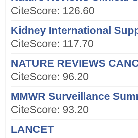
CiteScore: 126.60
Kidney International Sup
CiteScore: 117.70
NATURE REVIEWS CAN
CiteScore: 96.20
MMWR Surveillance Sum
CiteScore: 93.20
LANCET