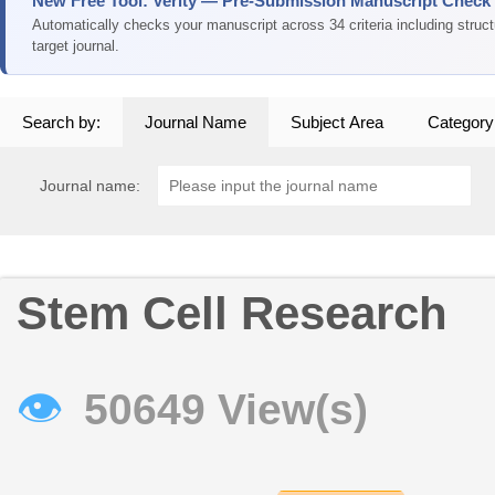
New Free Tool: Verity — Pre-Submission Manuscript Check
Automatically checks your manuscript across 34 criteria including struc
target journal.
Search by:
Journal Name
Subject Area
Category
Journal name:
Stem Cell Research
👁
50649 View(s)