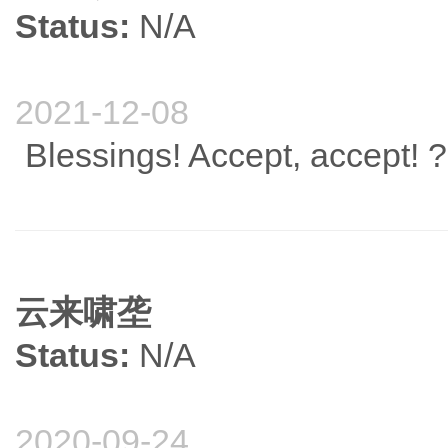
Status:
N/A
2021-12-08
Blessings! Accept, accept! ?
云来啸垄
Status:
N/A
2020-09-24