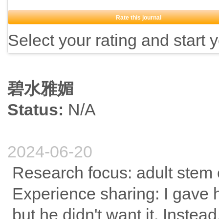
Rate this journal
Select your rating and start 
碧水雅媚
Status:
N/A
2024-06-20
Research focus: adult stem c
Experience sharing: I gave 
but he didn't want it. Inste