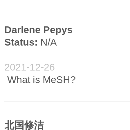
Darlene Pepys
Status:
N/A
2021-12-26
What is MeSH?
北国修洁