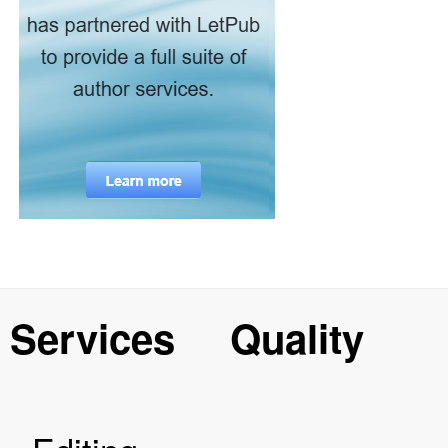
Services
Quality