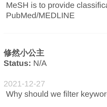
MeSH is to provide classifica
PubMed/MEDLINE
修然小公主
Status:
N/A
2021-12-27
Why should we filter keyw