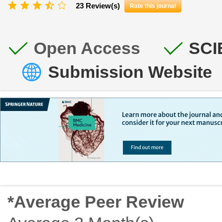
23 Review(s)
Rate this journal
Open Access
SCI
Submission Website
*Average Peer Review