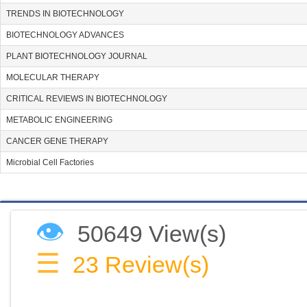
TRENDS IN BIOTECHNOLOGY
BIOTECHNOLOGY ADVANCES
PLANT BIOTECHNOLOGY JOURNAL
MOLECULAR THERAPY
CRITICAL REVIEWS IN BIOTECHNOLOGY
METABOLIC ENGINEERING
CANCER GENE THERAPY
Microbial Cell Factories
👁
50649 View(s)
☰
23
Review(s)