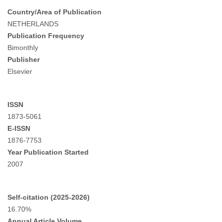
Country/Area of Publication
NETHERLANDS
Publication Frequency
Bimonthly
Publisher
Elsevier
ISSN
1873-5061
E-ISSN
1876-7753
Year Publication Started
2007
Self-citation (2025-2026)
16.70%
Annual Article Volume