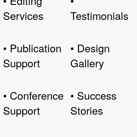
• Editing
•
Services
Testimonials
• Publication
• Design
Support
Gallery
• Conference
• Success
Support
Stories