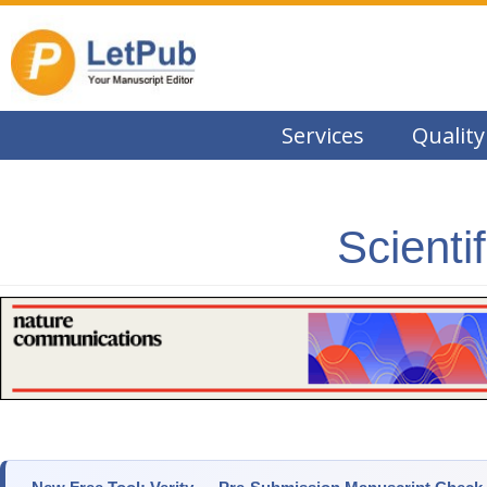
Services
Quality
Scienti