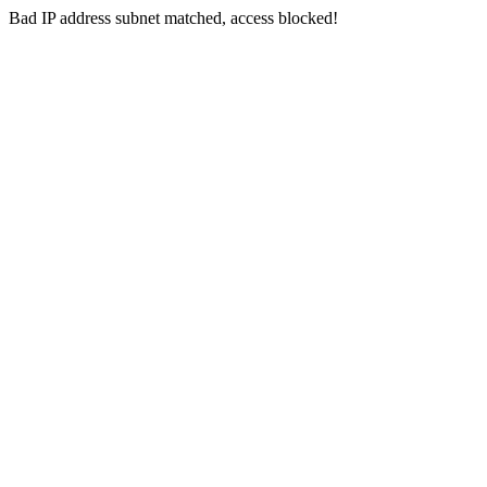
Bad IP address subnet matched, access blocked!