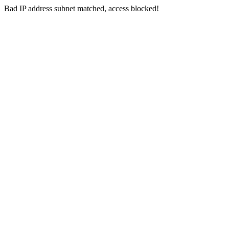
Bad IP address subnet matched, access blocked!