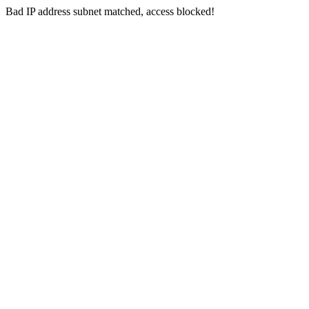
Bad IP address subnet matched, access blocked!