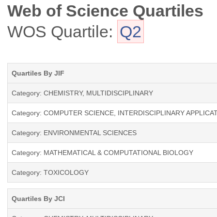
Web of Science Quartiles
WOS Quartile:
Q2
Quartiles By JIF
Category: CHEMISTRY, MULTIDISCIPLINARY
Category: COMPUTER SCIENCE, INTERDISCIPLINARY APPLICA
Category: ENVIRONMENTAL SCIENCES
Category: MATHEMATICAL & COMPUTATIONAL BIOLOGY
Category: TOXICOLOGY
Quartiles By JCI