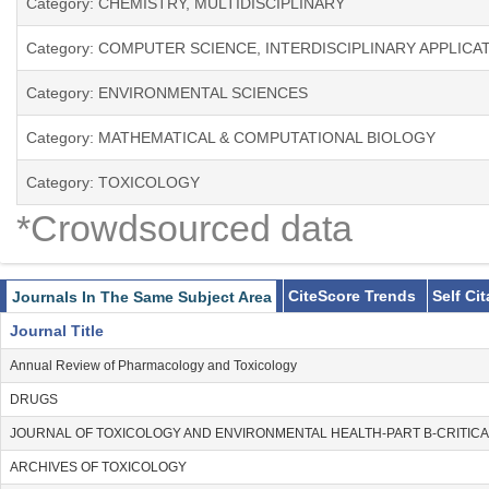
Category: CHEMISTRY, MULTIDISCIPLINARY
Category: COMPUTER SCIENCE, INTERDISCIPLINARY APPLICA
Category: ENVIRONMENTAL SCIENCES
Category: MATHEMATICAL & COMPUTATIONAL BIOLOGY
Category: TOXICOLOGY
*Crowdsourced data
CiteScore Trends
Self Ci
Journals In The Same Subject Area
Journal Title
Annual Review of Pharmacology and Toxicology
DRUGS
JOURNAL OF TOXICOLOGY AND ENVIRONMENTAL HEALTH-PART B-CRITIC
ARCHIVES OF TOXICOLOGY