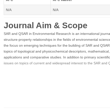
N/A
N/A
Journal Aim & Scope
SAR and QSAR in Environmental Research is an international journal
structure-property relationships in the fields of environmental scien
the focus on emerging techniques for the building of SAR and QSAR mod
topics of topological and physicochemical descriptors, mathematical,
applications and comparative studies. In addition to primary scienti
issues on topics of current and widespread interest to the SAR and 