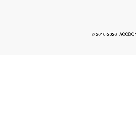
© 2010-2026 ACCDON