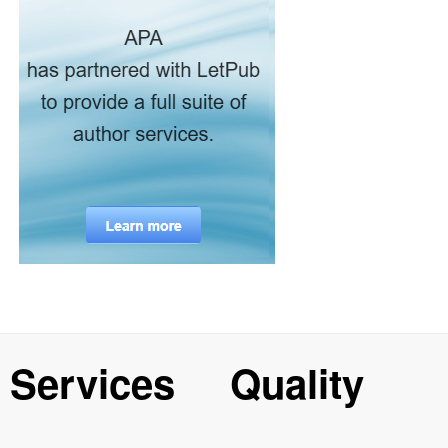
Services
Quality