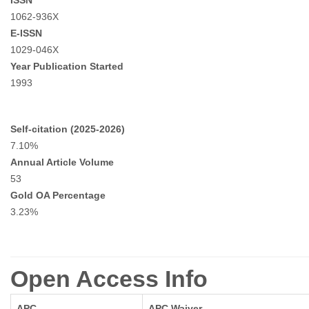
ISSN
1062-936X
E-ISSN
1029-046X
Year Publication Started
1993
Self-citation (2025-2026)
7.10%
Annual Article Volume
53
Gold OA Percentage
3.23%
Open Access Info
APC
APC Waiver