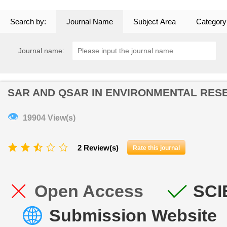
Search by:
Journal Name
Subject Area
Category
Journal name:
SAR AND QSAR IN ENVIRONMENTAL RES
👁
19904 View(s)
2 Review(s)
Rate this journal
Open Access
SCI
Submission Website