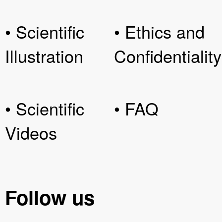
• Scientific
• Ethics and
Illustration
Confidentiality
• Scientific
• FAQ
Videos
Follow us