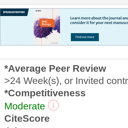
*Average Peer Review
>24 Week(s), or Invited contr
*Competitiveness
Moderate
CiteScore