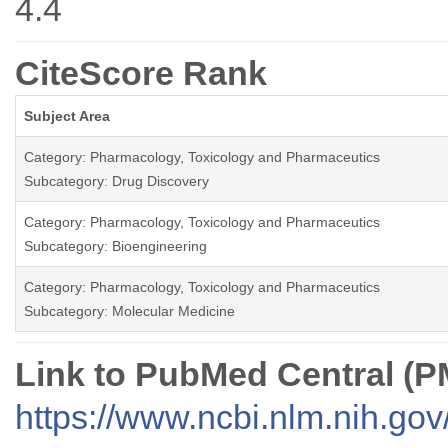
4.4
CiteScore Rank
Subject Area
Category: Pharmacology, Toxicology and Pharmaceutics
Subcategory: Drug Discovery
Category: Pharmacology, Toxicology and Pharmaceutics
Subcategory: Bioengineering
Category: Pharmacology, Toxicology and Pharmaceutics
Subcategory: Molecular Medicine
Link to PubMed Central (
https://www.ncbi.nlm.nih.go