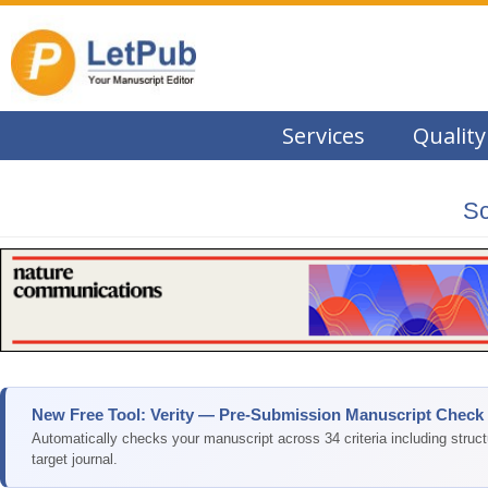
Services
Quality
Sc
New Free Tool: Verity — Pre-Submission Manuscript Check
Automatically checks your manuscript across 34 criteria including struc
target journal.