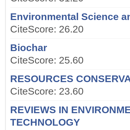
Environmental Science a
CiteScore: 26.20
Biochar
CiteScore: 25.60
RESOURCES CONSERVA
CiteScore: 23.60
REVIEWS IN ENVIRONME
TECHNOLOGY