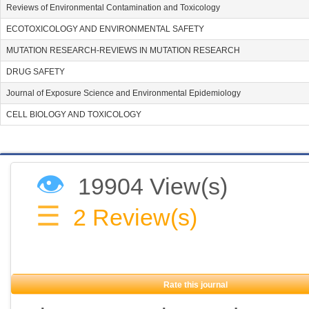
Reviews of Environmental Contamination and Toxicology
ECOTOXICOLOGY AND ENVIRONMENTAL SAFETY
MUTATION RESEARCH-REVIEWS IN MUTATION RESEARCH
DRUG SAFETY
Journal of Exposure Science and Environmental Epidemiology
CELL BIOLOGY AND TOXICOLOGY
👁
19904 View(s)
☰
2
Review(s)
Rate this journal