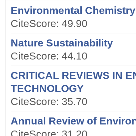
Environmental Chemistry 
CiteScore: 49.90
Nature Sustainability
CiteScore: 44.10
CRITICAL REVIEWS IN 
TECHNOLOGY
CiteScore: 35.70
Annual Review of Enviro
CiteScore: 31.20