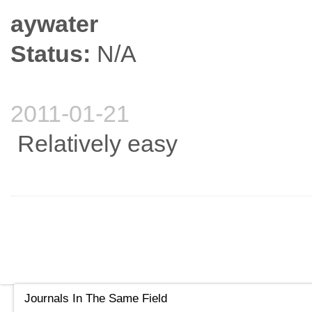
aywater
Status:
N/A
2011-01-21
Relatively easy
Journals In The Same Field