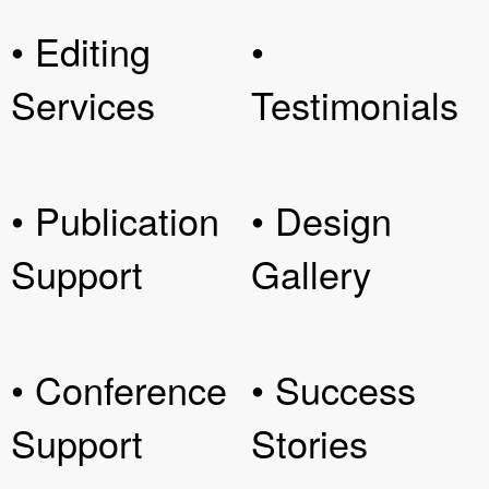
• Editing
•
Services
Testimonials
• Publication
• Design
Support
Gallery
• Conference
• Success
Support
Stories