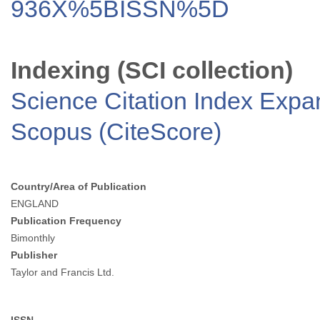
936X%5BISSN%5D
Indexing (SCI collection)
Science Citation Index Exp
Scopus (CiteScore)
Country/Area of Publication
ENGLAND
Publication Frequency
Bimonthly
Publisher
Taylor and Francis Ltd.