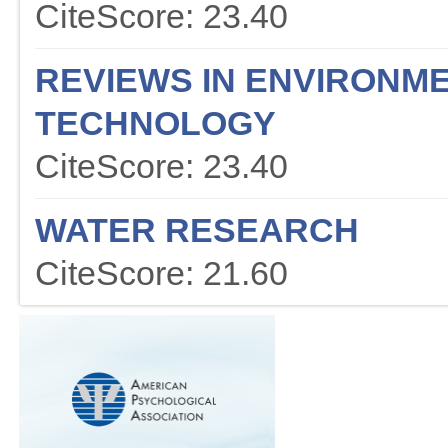
CiteScore: 23.40
REVIEWS IN ENVIRONME
TECHNOLOGY
CiteScore: 23.40
WATER RESEARCH
CiteScore: 21.60