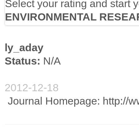
Select your rating and start 
ENVIRONMENTAL RESEA
ly_aday
Status:
N/A
2012-12-18
Journal Homepage: http://w