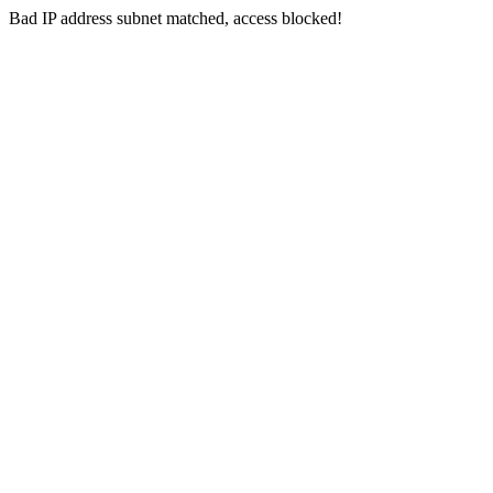
Bad IP address subnet matched, access blocked!