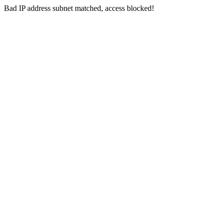
Bad IP address subnet matched, access blocked!