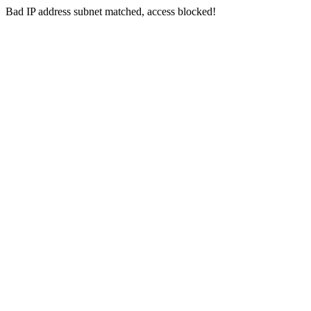
Bad IP address subnet matched, access blocked!