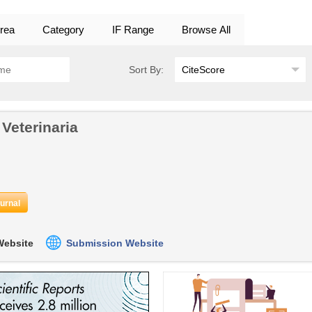
rea
Category
IF Range
Browse All
Sort By:
 Veterinaria
ournal
 Website
Submission Website