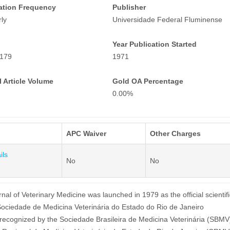
ation Frequency
Publisher
ly
Universidade Federal Fluminense
Year Publication Started
179
1971
 Article Volume
Gold OA Percentage
0.00%
APC Waiver
Other Charges
ils
No
No
nal of Veterinary Medicine was launched in 1979 as the official scientifi
 Sociedade de Medicina Veterinária do Estado do Rio de Janeiro
recognized by the Sociedade Brasileira de Medicina Veterinária (SBMV