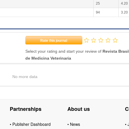
25
4.20
94
3.20
Rate this journal
Select your rating and start your review of
Revista Brasi
de Medicina Veterinaria
No more data
Partnerships
About us
C
• Publisher Dashboard
• News
• 