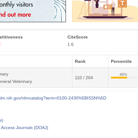
titiveness
CiteScore
1.6
Rank
Percentile
inary
46%
110 / 204
neral Veterinary
i.nlm.nih.gov/nlmcatalog?term=0100-2430%5BISSN%5D
e)
n Access Journals (DOAJ)