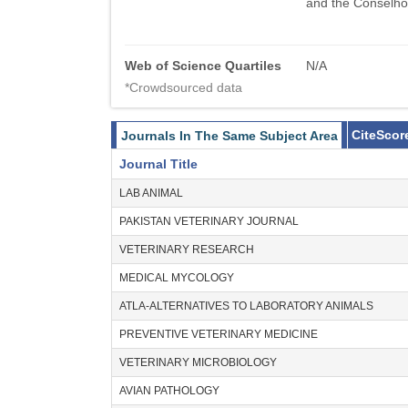
and the Conselho
Web of Science Quartiles
N/A
*Crowdsourced data
CiteScor
Journals In The Same Subject Area
Journal Title
LAB ANIMAL
PAKISTAN VETERINARY JOURNAL
VETERINARY RESEARCH
MEDICAL MYCOLOGY
ATLA-ALTERNATIVES TO LABORATORY ANIMALS
PREVENTIVE VETERINARY MEDICINE
VETERINARY MICROBIOLOGY
AVIAN PATHOLOGY