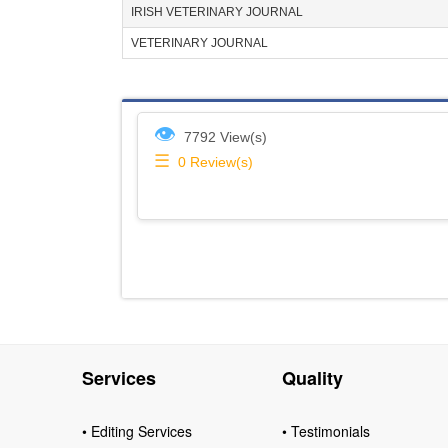
IRISH VETERINARY JOURNAL
VETERINARY JOURNAL
👁
7792 View(s)
☰
0
Review(s)
Services
Quality
• Editing Services
• Testimonials