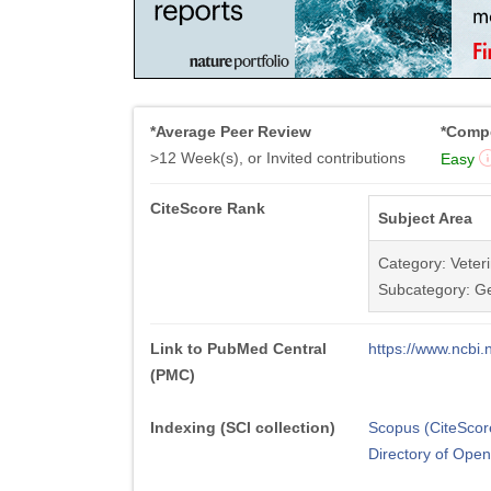
*Average Peer Review
*Compe
>12 Week(s), or Invited contributions
Easy
CiteScore Rank
Subject Area
Category: Veter
Subcategory: Ge
Link to PubMed Central
https://www.ncb
(PMC)
Indexing (SCI collection)
Scopus (CiteScor
Directory of Ope