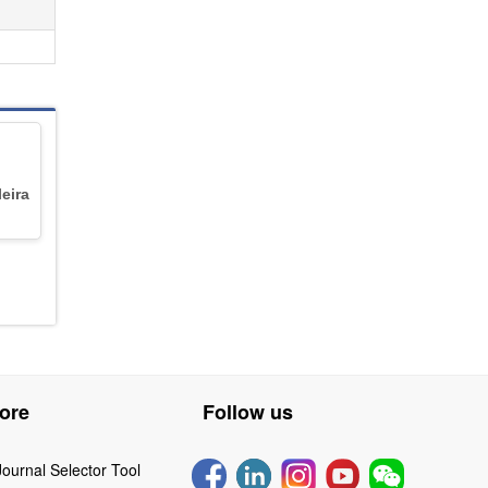
leira
ore
Follow us
Journal Selector Tool