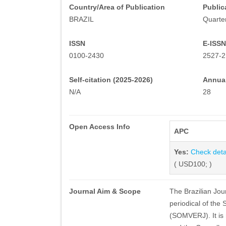
Country/Area of Publication
Public
BRAZIL
Quarter
ISSN
E-ISSN
0100-2430
2527-2
Self-citation (2025-2026)
Annual
N/A
28
Open Access Info
APC
Yes:
Check deta
( USD100; )
Journal Aim & Scope
The Brazilian Jour
periodical of the
(SOMVERJ). It is 