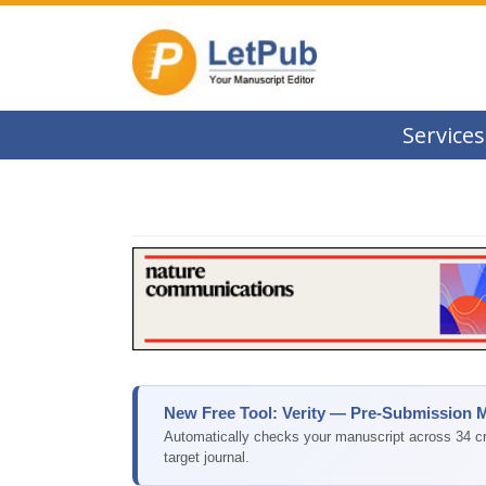
Services
New Free Tool: Verity — Pre-Submission 
Automatically checks your manuscript across 34 cri
target journal.