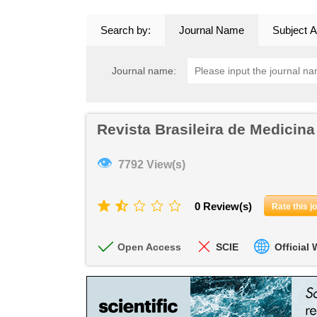
Search by:
Journal Name
Subject A
Journal name:
Revista Brasileira de Medicina
👁
7792 View(s)
0 Review(s)
Rate this j
Open Access
SCIE
Official