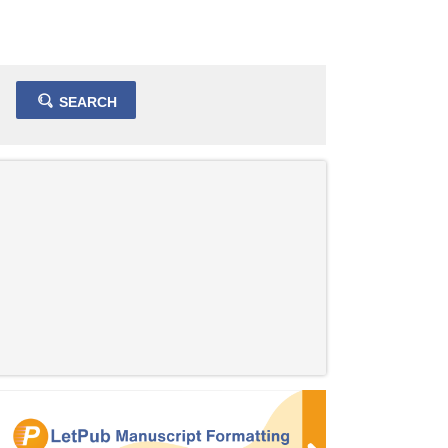
SEARCH