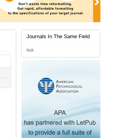
Journals In The Same Field
N/A