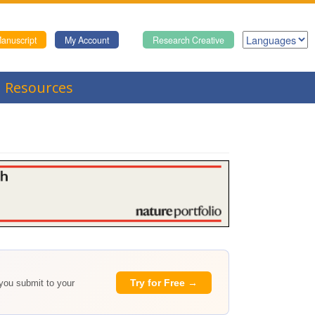
anuscript
My Account
Research Creative
Resources
Try for Free →
 you submit to your