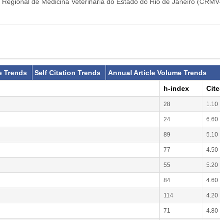
 Regional de Medicina Veterinária do Estado do Rio de Janeiro (CRMV
e Trends
Self Citation Trends
Annual Article Volume Trends
h-index
Cit
28
1.10
24
6.60
89
5.10
77
4.50
55
5.20
84
4.60
114
4.20
71
4.80