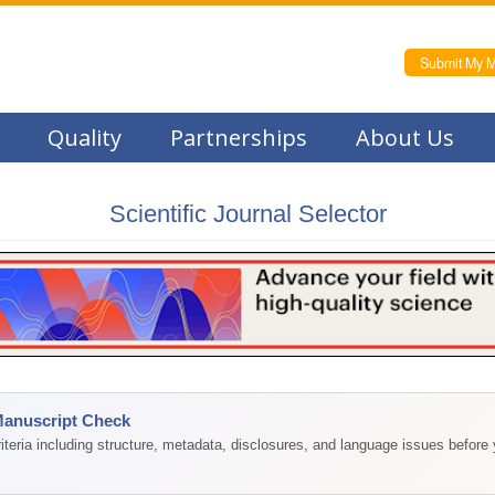
Submit My M
Quality
Partnerships
About Us
Scientific Journal Selector
Manuscript Check
teria including structure, metadata, disclosures, and language issues before