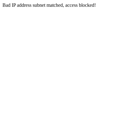
Bad IP address subnet matched, access blocked!