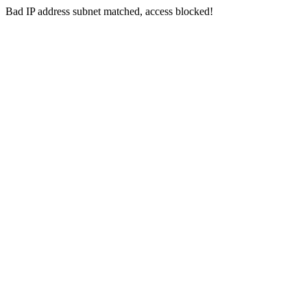
Bad IP address subnet matched, access blocked!