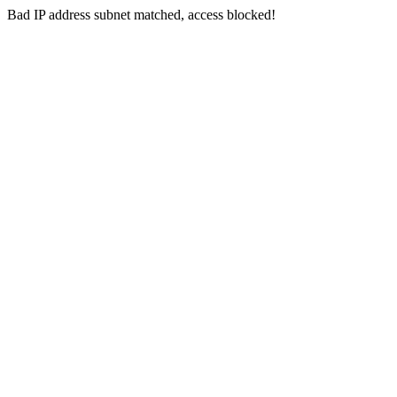
Bad IP address subnet matched, access blocked!