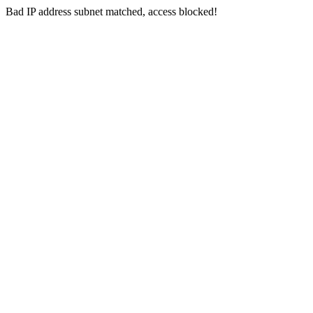
Bad IP address subnet matched, access blocked!