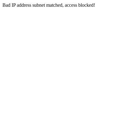
Bad IP address subnet matched, access blocked!