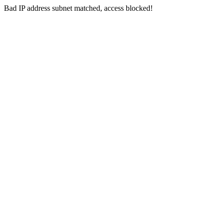
Bad IP address subnet matched, access blocked!