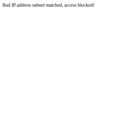
Bad IP address subnet matched, access blocked!