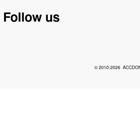
Follow us
© 2010-2026 ACCDON