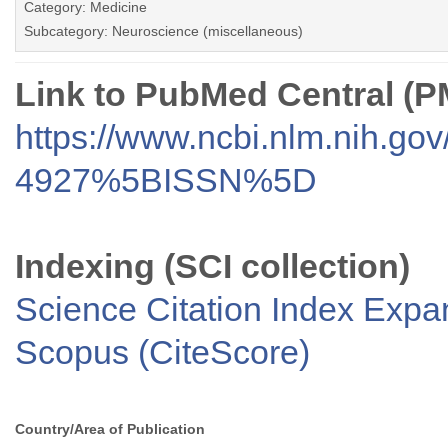
Category: Medicine
Subcategory: Neuroscience (miscellaneous)
Link to PubMed Central (
https://www.ncbi.nlm.nih.go
4927%5BISSN%5D
Indexing (SCI collection)
Science Citation Index Exp
Scopus (CiteScore)
Country/Area of Publication