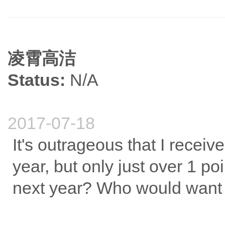
凌霄高洁
Status:
N/A
2017-07-18
It's outrageous that I receiv
year, but only just over 1 poi
next year? Who would want to