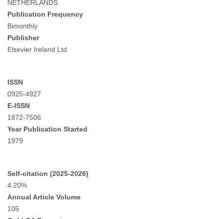
NETHERLANDS
Publication Frequency
Bimonthly
Publisher
Elsevier Ireland Ltd
ISSN
0925-4927
E-ISSN
1872-7506
Year Publication Started
1979
Self-citation (2025-2026)
4.20%
Annual Article Volume
105