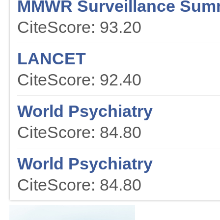
MMWR Surveillance Sum
CiteScore: 93.20
LANCET
CiteScore: 92.40
World Psychiatry
CiteScore: 84.80
World Psychiatry
CiteScore: 84.80