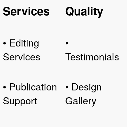
Services
Quality
• Editing
•
Services
Testimonials
• Publication
• Design
Support
Gallery