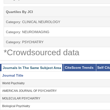
Quartiles By JCI
Category: CLINICAL NEUROLOGY
Category: NEUROIMAGING
Category: PSYCHIATRY
*Crowdsourced data
CiteScore Trends
Self Ci
Journals In The Same Subject Area
Journal Title
World Psychiatry
AMERICAN JOURNAL OF PSYCHIATRY
MOLECULAR PSYCHIATRY
Biological Psychiatry