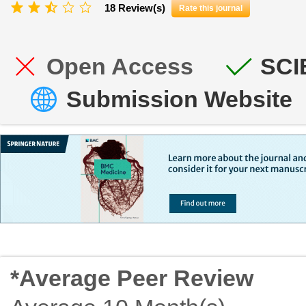
18 Review(s)
Rate this journal
Open Access
SCI
Submission Website
*Average Peer Review