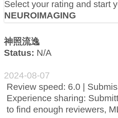
Select your rating and start 
NEUROIMAGING
神照流逸
Status:
N/A
2024-08-07
Review speed: 6.0 | Submissi
Experience sharing: Submitt
to find enough reviewers, 