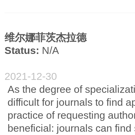
维尔娜菲茨杰拉德
Status:
N/A
2021-12-30
As the degree of specializat
difficult for journals to find
practice of requesting auth
beneficial: journals can fin