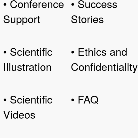
• Conference
• Success
Support
Stories
• Scientific
• Ethics and
Illustration
Confidentiality
• Scientific
• FAQ
Videos