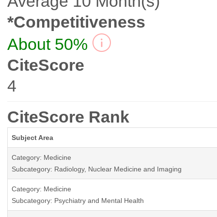
Average 10 Month(s)
*Competitiveness
About 50%
CiteScore
4
CiteScore Rank
Subject Area
Category: Medicine
Subcategory: Radiology, Nuclear Medicine and Imaging
Category: Medicine
Subcategory: Psychiatry and Mental Health