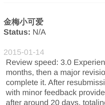
金梅小可爱
Status:
N/A
2015-01-14
Review speed: 3.0 Experience
months, then a major revisi
complete it. After resubmis
with minor feedback provid
after around 20 days, totali