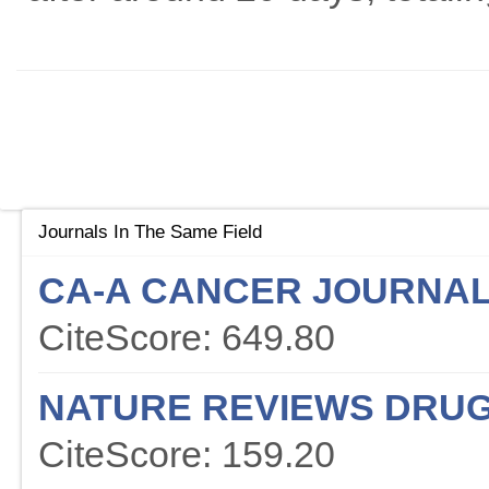
Journals In The Same Field
CA-A CANCER JOURNAL 
CiteScore: 649.80
NATURE REVIEWS DRUG
CiteScore: 159.20