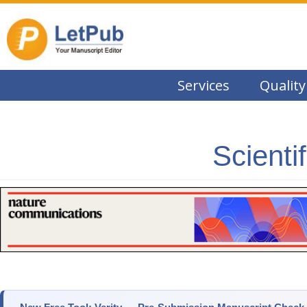
Services
Quality
Scienti