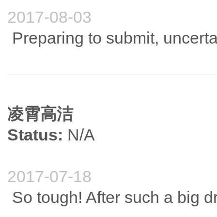
2017-08-03
Preparing to submit, uncert
凌霄高洁
Status:
N/A
2017-07-18
So tough! After such a big d