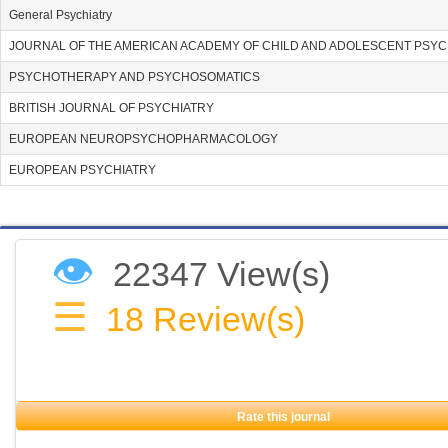
General Psychiatry
JOURNAL OF THE AMERICAN ACADEMY OF CHILD AND ADOLESCENT PSYC
PSYCHOTHERAPY AND PSYCHOSOMATICS
BRITISH JOURNAL OF PSYCHIATRY
EUROPEAN NEUROPSYCHOPHARMACOLOGY
EUROPEAN PSYCHIATRY
👁
22347 View(s)
☰
18
Review(s)
Rate this journal