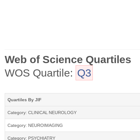
Web of Science Quartiles
WOS Quartile:
Q3
Quartiles By JIF
Category: CLINICAL NEUROLOGY
Category: NEUROIMAGING
Category: PSYCHIATRY