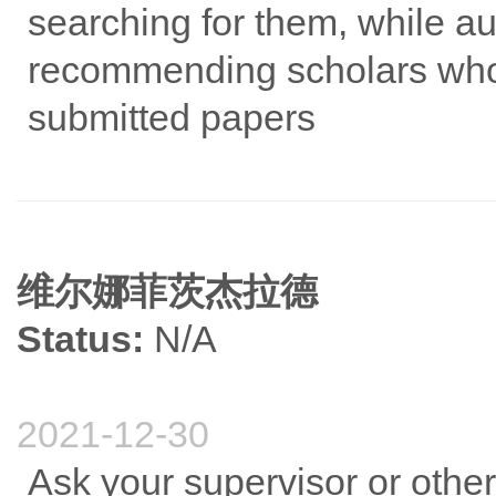
searching for them, while a
recommending scholars who 
submitted papers
维尔娜菲茨杰拉德
Status:
N/A
2021-12-30
Ask your supervisor or othe