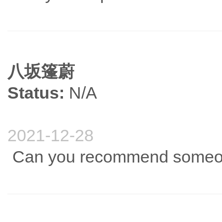
八坂篷蔚
Status:
N/A
2021-12-28
Can you recommend someone