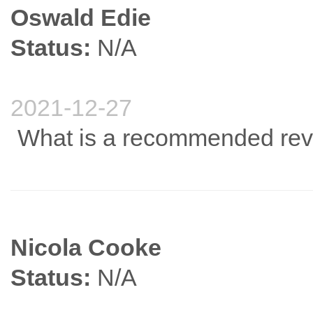
Oswald Edie
Status:
N/A
2021-12-27
What is a recommended rev
Nicola Cooke
Status:
N/A