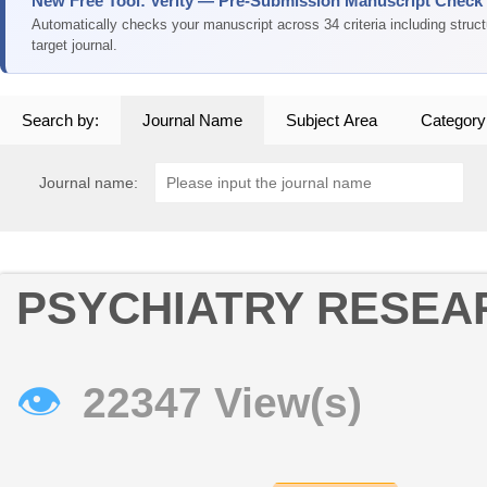
New Free Tool: Verity — Pre-Submission Manuscript Check
Automatically checks your manuscript across 34 criteria including struc
target journal.
Search by:
Journal Name
Subject Area
Category
Journal name:
PSYCHIATRY RESEA
👁
22347 View(s)