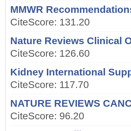
MMWR Recommendations
CiteScore: 131.20
Nature Reviews Clinical 
CiteScore: 126.60
Kidney International Sup
CiteScore: 117.70
NATURE REVIEWS CAN
CiteScore: 96.20