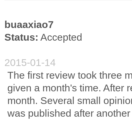
buaaxiao7
Status:
Accepted
2015-01-14
The first review took three
given a month's time. After r
month. Several small opinion
was published after another