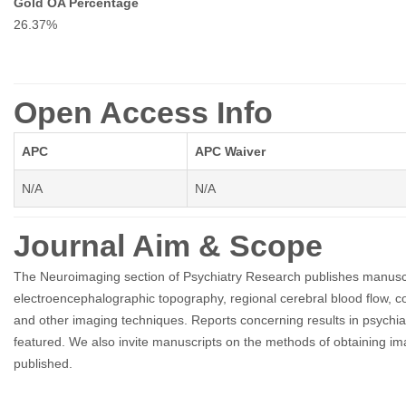
Gold OA Percentage
26.37%
Open Access Info
APC
APC Waiver
N/A
N/A
Journal Aim & Scope
The Neuroimaging section of Psychiatry Research publishes manusc
electroencephalographic topography, regional cerebral blood flow
and other imaging techniques. Reports concerning results in psychiat
featured. We also invite manuscripts on the methods of obtaining i
published.