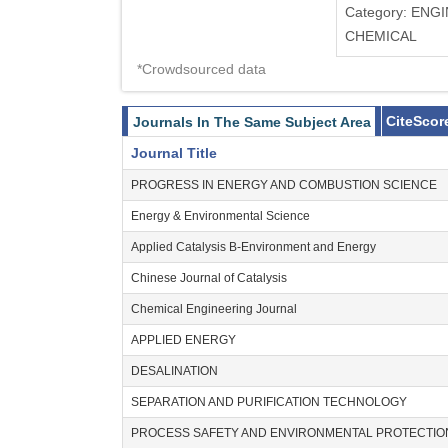
Category: ENG
CHEMICAL
*Crowdsourced data
CiteScor
Journals In The Same Subject Area
Journal Title
PROGRESS IN ENERGY AND COMBUSTION SCIENCE
Energy & Environmental Science
Applied Catalysis B-Environment and Energy
Chinese Journal of Catalysis
Chemical Engineering Journal
APPLIED ENERGY
DESALINATION
SEPARATION AND PURIFICATION TECHNOLOGY
PROCESS SAFETY AND ENVIRONMENTAL PROTECTIO