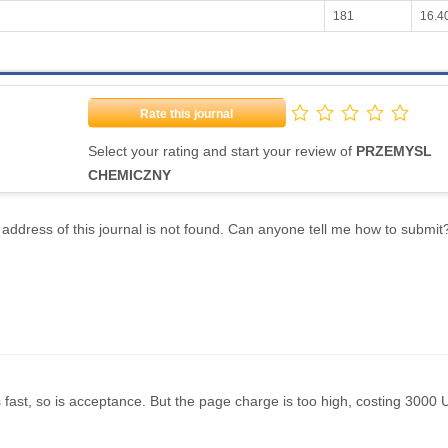
181
16.4
Rate this journal
Select your rating and start your review of
PRZEMYSL
CHEMICZNY
address of this journal is not found. Can anyone tell me how to submit
fast, so is acceptance. But the page charge is too high, costing 3000 