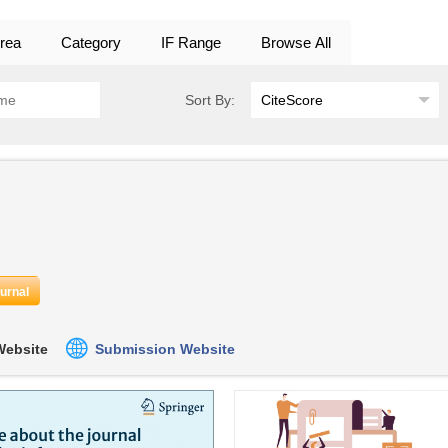
rea
Category
IF Range
Browse All
Sort By:
ournal
 Website
Submission Website