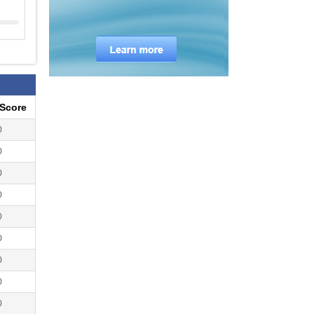
eScore
0
0
0
0
0
0
0
0
0