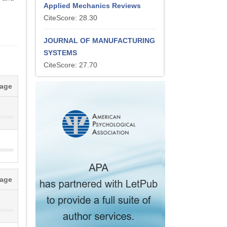
Applied Mechanics Reviews
CiteScore: 28.30
JOURNAL OF MANUFACTURING
SYSTEMS
CiteScore: 27.70
tage
tage