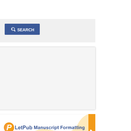
SEARCH