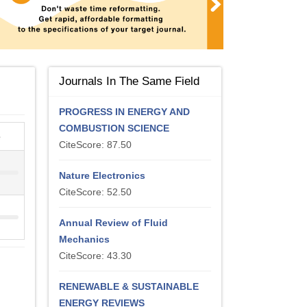
Journals In The Same Field
PROGRESS IN ENERGY AND
COMBUSTION SCIENCE
e
CiteScore: 87.50
Nature Electronics
CiteScore: 52.50
Annual Review of Fluid
Mechanics
CiteScore: 43.30
RENEWABLE & SUSTAINABLE
ENERGY REVIEWS