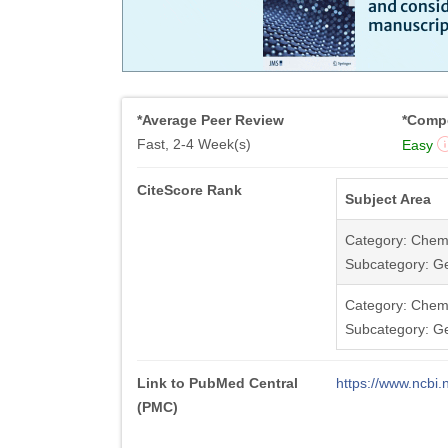
*Average Peer Review
*Compe
Fast, 2-4 Week(s)
Easy
CiteScore Rank
Subject Area
Category: Chemi
Subcategory: Ge
Category: Chemi
Subcategory: G
Link to PubMed Central
https://www.ncb
(PMC)