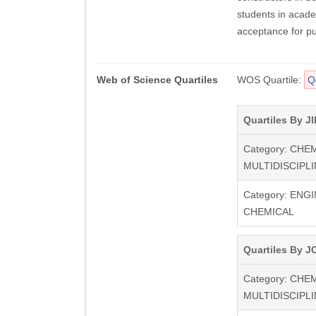
students in acade
acceptance for pu
Web of Science Quartiles
WOS Quartile:
Q
Quartiles By JI
Category: CHE
MULTIDISCIPL
Category: ENG
CHEMICAL
Quartiles By JC
Category: CHE
MULTIDISCIPL