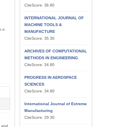
CiteScore: 36.80
INTERNATIONAL JOURNAL OF
MACHINE TOOLS &
.o.
MANUFACTURE
CiteScore: 35.30
ARCHIVES OF COMPUTATIONAL
METHODS IN ENGINEERING
CiteScore: 34.80
PROGRESS IN AEROSPACE
SCIENCES
CiteScore: 34.80
International Journal of Extreme
Manufacturing
CiteScore: 29.30
s and