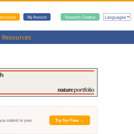
anuscript
My Account
Research Creative
Resources
Try for Free →
 you submit to your