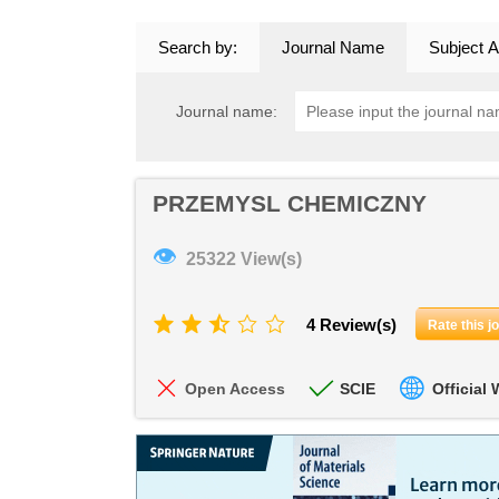
Search by:
Journal Name
Subject A
Journal name:
PRZEMYSL CHEMICZNY
👁
25322 View(s)
4 Review(s)
Rate this j
Open Access
SCIE
Official