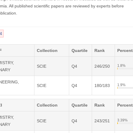
mia. All published scientific papers are reviewed by experts before
blication.
4
F
Collection
Quartile
Rank
Percen
MISTRY,
1.8%
SCIE
Q4
246/250
INARY
INEERING,
1.9%
SCIE
Q4
180/183
I
Collection
Quartile
Rank
Percen
MISTRY,
3.39%
SCIE
Q4
243/251
INARY