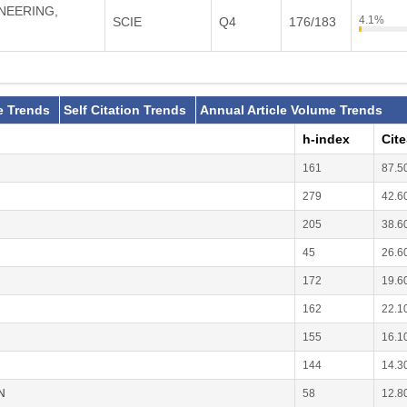
INEERING,
4.1%
SCIE
Q4
176/183
e Trends
Self Citation Trends
Annual Article Volume Trends
h-index
Cit
161
87.5
279
42.6
205
38.6
45
26.6
172
19.6
162
22.1
155
16.1
144
14.3
N
58
12.8