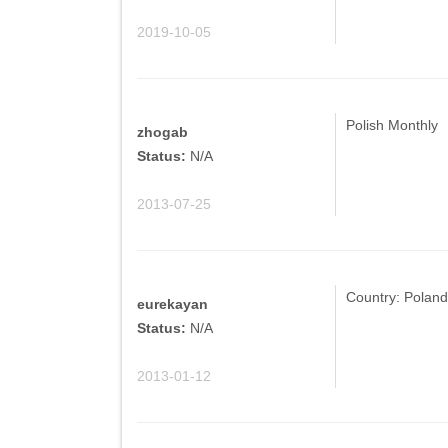
2019-10-05
Polish Monthly
zhogab
Status:
N/A
2013-07-25
Country: Poland
eurekayan
Status:
N/A
2013-01-12