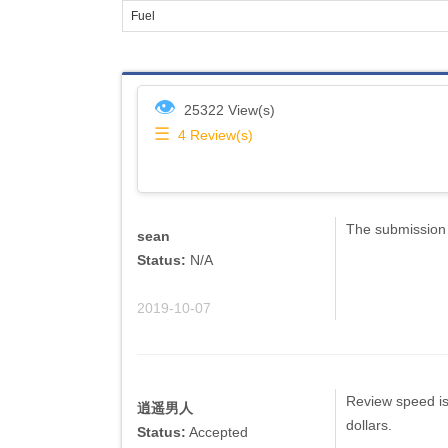
Fuel
👁
25322 View(s)
☰
4
Review(s)
The submission 
sean
Status:
N/A
2019-10-07
Review speed is 
逍遥男人
dollars.
Status:
Accepted