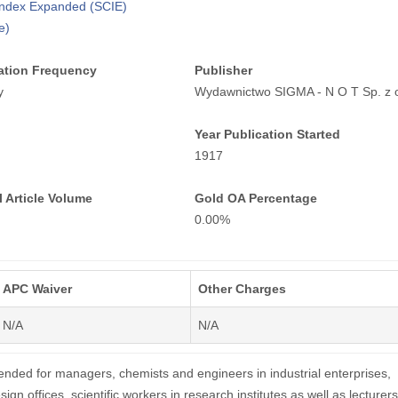
 Index Expanded (SCIE)
e)
ation Frequency
Publisher
y
Wydawnictwo SIGMA - N O T Sp. z o
Year Publication Started
1917
 Article Volume
Gold OA Percentage
0.00%
APC Waiver
Other Charges
N/A
N/A
tended for managers, chemists and engineers in industrial enterprises,
sign offices, scientific workers in research institutes as well as lecturer