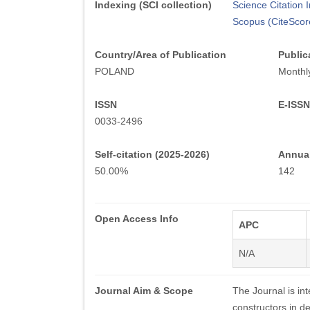
Indexing (SCI collection)
Science Citation
Scopus (CiteScor
Country/Area of Publication
Public
POLAND
Monthl
ISSN
E-ISSN
0033-2496
Self-citation (2025-2026)
Annual
50.00%
142
Open Access Info
APC
N/A
Journal Aim & Scope
The Journal is in
constructors in de