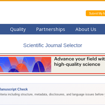
Submit My M
Quality
Partnerships
About Us
Scientific Journal Selector
Manuscript Check
teria including structure, metadata, disclosures, and language issues before