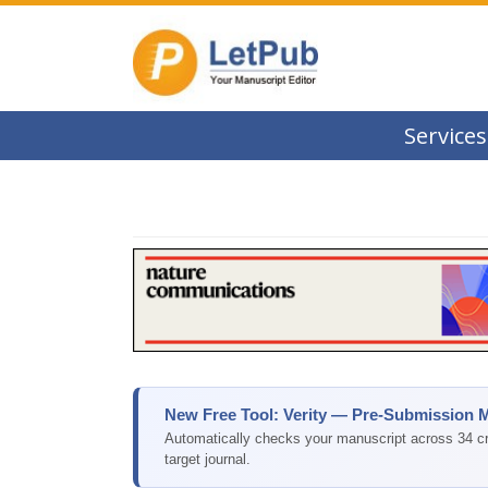
Services
New Free Tool: Verity — Pre-Submission 
Automatically checks your manuscript across 34 cri
target journal.