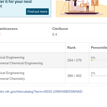
titiveness
CiteScore
0.4
Rank
Percentil
cal Engineering
6%
254 / 270
neral Chemical Engineering
cal Engineering
5%
380 / 402
eneral Chemistry
i.nlm.nih.gov/nlmcatalog?term=0033-2496%5BISSN%5D