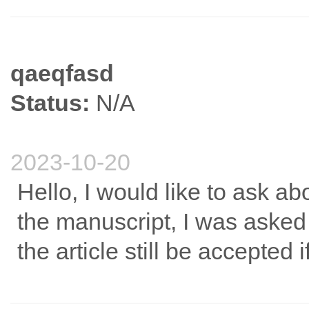
qaeqfasd
Status:
N/A
2023-10-20
Hello, I would like to ask a
the manuscript, I was asked 
the article still be accepted 