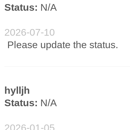
Status:
N/A
2026-07-10
Please update the status.
hylljh
Status:
N/A
2026-01-05