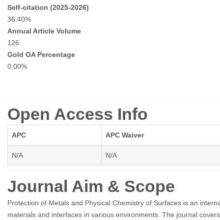
Self-citation (2025-2026)
36.40%
Annual Article Volume
126
Gold OA Percentage
0.00%
Open Access Info
APC
APC Waiver
N/A
N/A
Journal Aim & Scope
Protection of Metals and Physical Chemistry of Surfaces is an internat
materials and interfaces in various environments. The journal covers