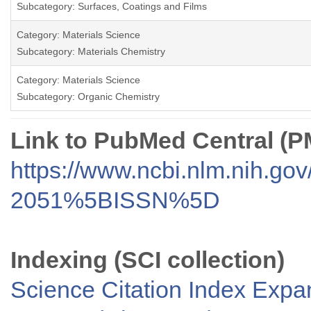
Subcategory: Surfaces, Coatings and Films
Category: Materials Science
Subcategory: Materials Chemistry
Category: Materials Science
Subcategory: Organic Chemistry
Link to PubMed Central (
https://www.ncbi.nlm.nih.go
2051%5BISSN%5D
Indexing (SCI collection)
Science Citation Index Exp