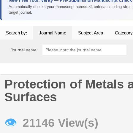
New Free Tool: Verity — Pre-Submission Manuscript Check
Automatically checks your manuscript across 34 criteria including struc
target journal.
Search by:
Journal Name
Subject Area
Category
Journal name:
Protection of Metals 
Surfaces
👁
21146 View(s)