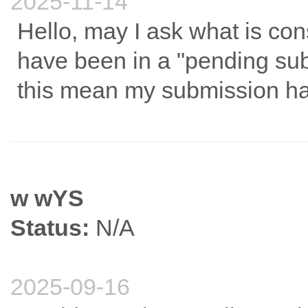
2025-11-14
Hello, may I ask what is co
have been in a "pending su
this mean my submission h
w wYS
Status:
N/A
2025-09-16