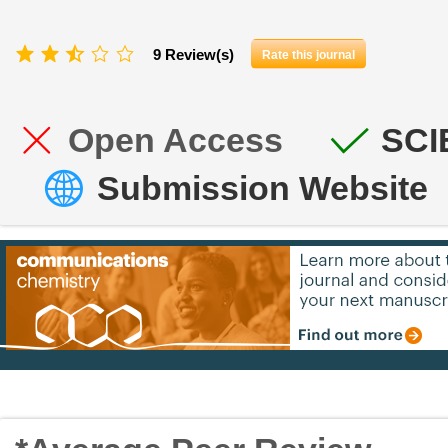
9 Review(s)
Rate this journal
Open Access
SCI
Submission Website