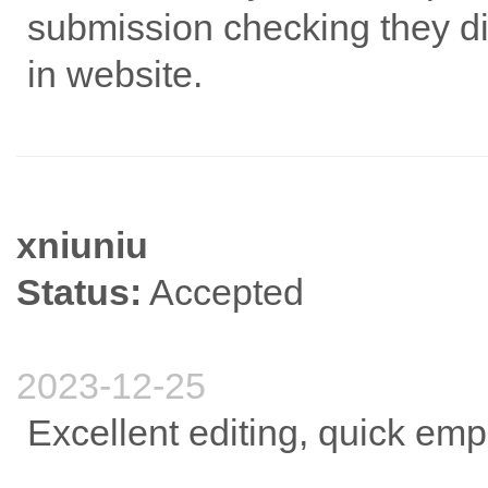
submission checking they di
in website.
xniuniu
Status:
Accepted
2023-12-25
Excellent editing, quick em