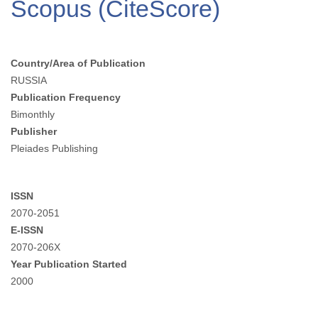
Scopus (CiteScore)
Country/Area of Publication
RUSSIA
Publication Frequency
Bimonthly
Publisher
Pleiades Publishing
ISSN
2070-2051
E-ISSN
2070-206X
Year Publication Started
2000