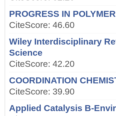
PROGRESS IN POLYMER
CiteScore: 46.60
Wiley Interdisciplinary 
Science
CiteScore: 42.20
COORDINATION CHEMIS
CiteScore: 39.90
Applied Catalysis B-Env