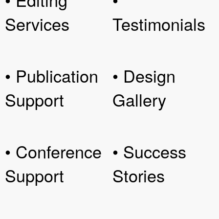
Services
Testimonials
• Publication
• Design
Support
Gallery
• Conference
• Success
Support
Stories