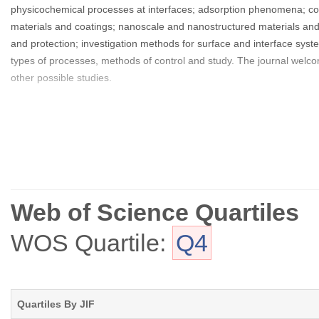
physicochemical processes at interfaces; adsorption phenomena; co
materials and coatings; nanoscale and nanostructured materials an
and protection; investigation methods for surface and interface syste
types of processes, methods of control and study. The journal welco
other possible studies.
Web of Science Quartiles
WOS Quartile:
Q4
Quartiles By JIF