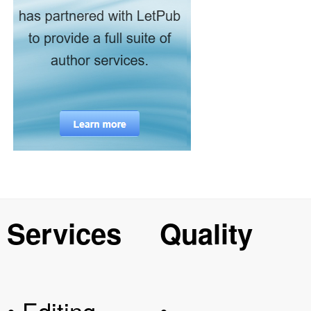
Services
Quality
• Editing
•