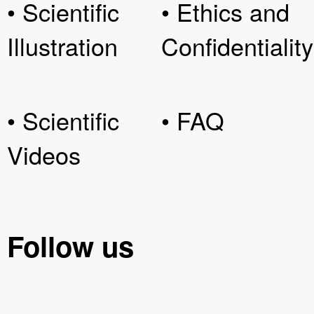
• Scientific
• Ethics and
Illustration
Confidentiality
• Scientific
• FAQ
Videos
Follow us