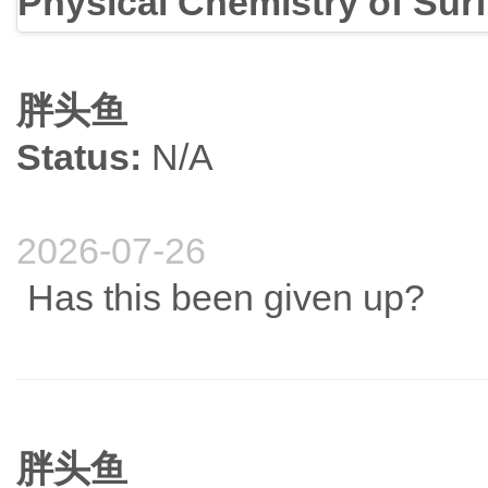
Physical Chemistry of Sur
胖头鱼
Status:
N/A
2026-07-26
Has this been given up?
胖头鱼