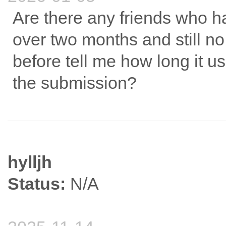
Are there any friends who ha
over two months and still 
before tell me how long it us
the submission?
hylljh
Status:
N/A