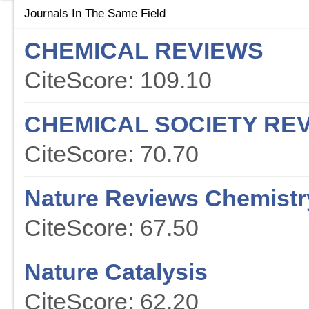
Journals In The Same Field
CHEMICAL REVIEWS
CiteScore: 109.10
CHEMICAL SOCIETY RE
CiteScore: 70.70
Nature Reviews Chemistr
CiteScore: 67.50
Nature Catalysis
CiteScore: 62.20