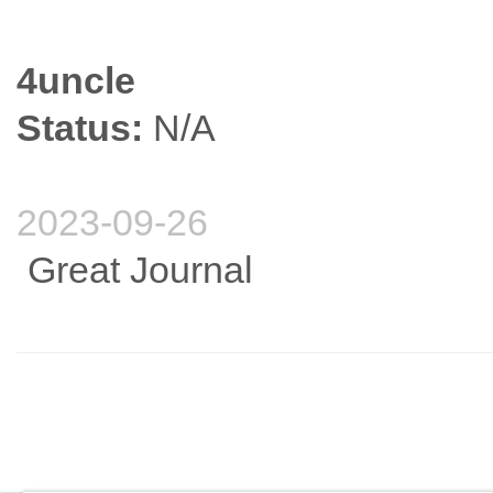
4uncle
Status:
N/A
2023-09-26
Great Journal