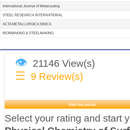
International Journal of Metalcasting
STEEL RESEARCH INTERNATIONAL
ACTA METALLURGICA SINICA
IRONMAKING & STEELMAKING
👁
21146 View(s)
☰
9
Review(s)
Rate this journal
Select your rating and start 