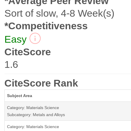
*Average Peer Review
Sort of slow, 4-8 Week(s)
*Competitiveness
Easy
CiteScore
1.6
CiteScore Rank
Subject Area
Category: Materials Science
Subcategory: Metals and Alloys
Category: Materials Science