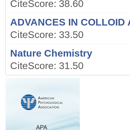
CiteScore: 38.60
ADVANCES IN COLLOID 
CiteScore: 33.50
Nature Chemistry
CiteScore: 31.50