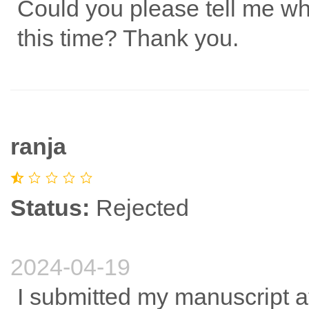
Could you please tell me wh
this time? Thank you.
ranja
Status:
Rejected
2024-04-19
I submitted my manuscript at 