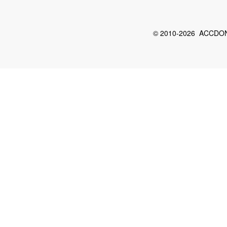
© 2010-2026 ACCDON