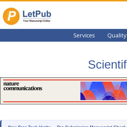
Services
Quality
Scienti