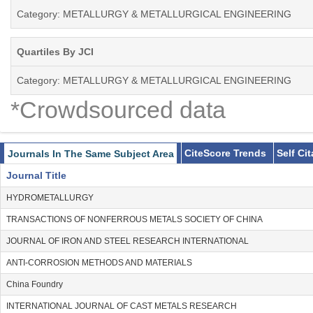
Category: METALLURGY & METALLURGICAL ENGINEERING
Quartiles By JCI
Category: METALLURGY & METALLURGICAL ENGINEERING
*Crowdsourced data
CiteScore Trends
Self Ci
Journals In The Same Subject Area
Journal Title
HYDROMETALLURGY
TRANSACTIONS OF NONFERROUS METALS SOCIETY OF CHINA
JOURNAL OF IRON AND STEEL RESEARCH INTERNATIONAL
ANTI-CORROSION METHODS AND MATERIALS
China Foundry
INTERNATIONAL JOURNAL OF CAST METALS RESEARCH