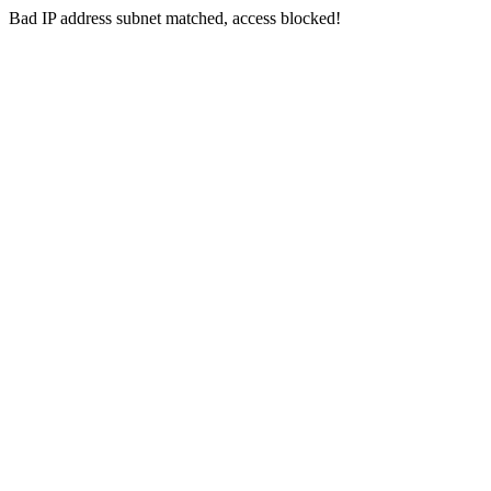
Bad IP address subnet matched, access blocked!