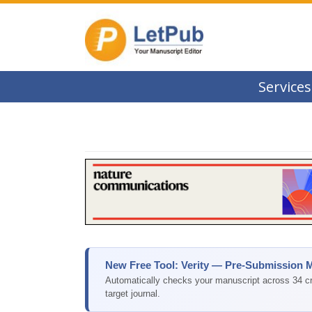
Services
New Free Tool: Verity — Pre-Submission 
Automatically checks your manuscript across 34 cri
target journal.