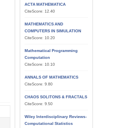
ACTA MATHEMATICA
CiteScore: 12.40
MATHEMATICS AND
COMPUTERS IN SIMULATION
CiteScore: 10.20
Mathematical Programming
Computation
CiteScore: 10.10
ANNALS OF MATHEMATICS
CiteScore: 9.80
CHAOS SOLITONS & FRACTALS
CiteScore: 9.50
Wiley Interdisciplinary Reviews-
Computational Statistics