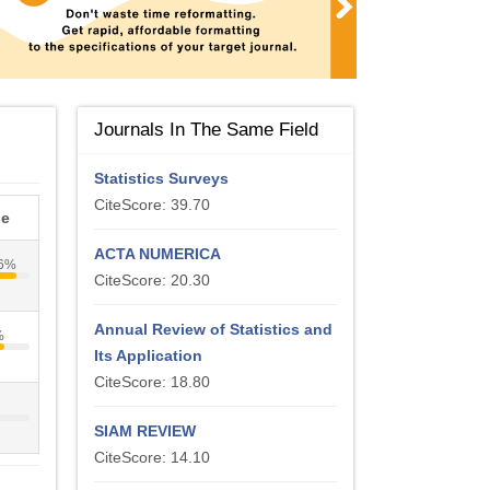
Journals In The Same Field
Statistics Surveys
CiteScore: 39.70
le
ACTA NUMERICA
6%
CiteScore: 20.30
Annual Review of Statistics and
%
Its Application
CiteScore: 18.80
%
SIAM REVIEW
CiteScore: 14.10