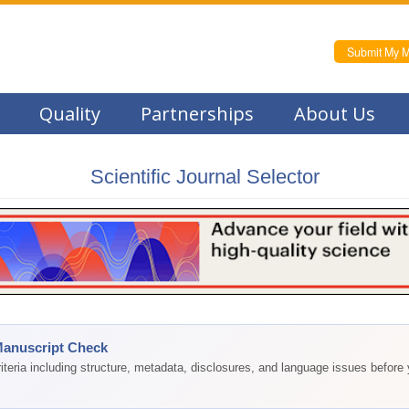
Submit My M
Quality
Partnerships
About Us
Scientific Journal Selector
Manuscript Check
teria including structure, metadata, disclosures, and language issues before