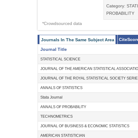
Category: STAT
PROBABILITY
*Crowdsourced data
CiteScor
Journals In The Same Subject Area
Journal Title
STATISTICAL SCIENCE
JOURNAL OF THE AMERICAN STATISTICAL ASSOCIATI
JOURNAL OF THE ROYAL STATISTICAL SOCIETY SERI
ANNALS OF STATISTICS
Stata Journal
ANNALS OF PROBABILITY
TECHNOMETRICS
JOURNAL OF BUSINESS & ECONOMIC STATISTICS
AMERICAN STATISTICIAN