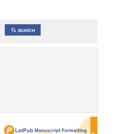
SEARCH