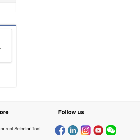
Y
ore
Follow us
Journal Selector Tool