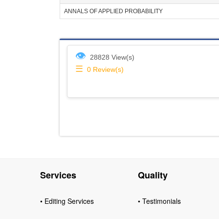
ANNALS OF APPLIED PROBABILITY
👁
28828 View(s)
☰
0
Review(s)
Services
Quality
• Editing Services
• Testimonials