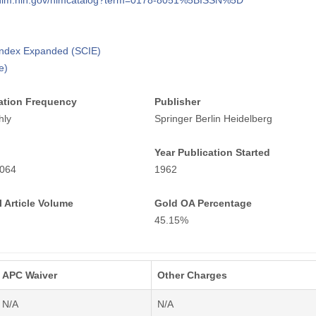
i.nlm.nih.gov/nlmcatalog?term=0178-8051%5BISSN%5D
 Index Expanded (SCIE)
e)
ation Frequency
Publisher
hly
Springer Berlin Heidelberg
Year Publication Started
064
1962
 Article Volume
Gold OA Percentage
45.15%
APC Waiver
Other Charges
N/A
N/A