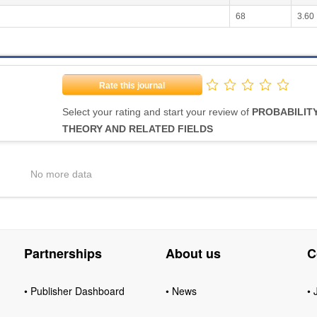
68
3.60
Rate this journal
Select your rating and start your review of
PROBABILIT
THEORY AND RELATED FIELDS
No more data
Partnerships
About us
C
• Publisher Dashboard
• News
• 