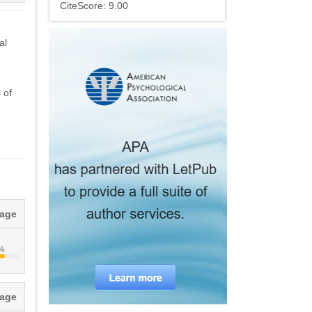
CiteScore: 9.00
al
 of
tage
6%
tage