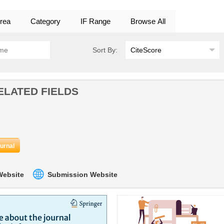
rea
Category
IF Range
Browse All
Sort By:
ELATED FIELDS
ournal
 Website
Submission Website