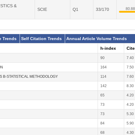
ISTICS &
80.8
SCIE
Q1
33/170
e Trends
Self Citation Trends
Annual Article Volume Trends
h-index
Cit
90
7.40
ON
164
7.50
ES B-STATISTICAL METHODOLOGY
114
7.60
142
8.30
65
4.20
73
4.20
73
5.30
84
5.90
68
4.30