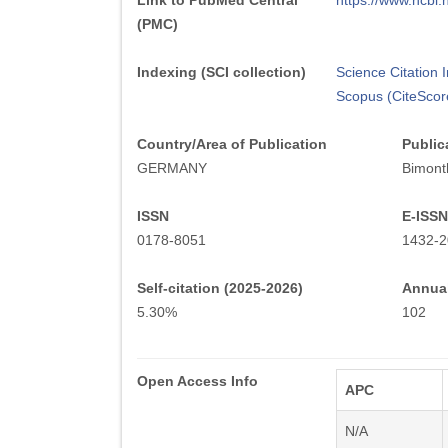
Link to PubMed Central
https://www.ncb
(PMC)
Indexing (SCI collection)
Science Citation
Scopus (CiteScor
Country/Area of Publication
Public
GERMANY
Bimont
ISSN
E-ISSN
0178-8051
1432-2
Self-citation (2025-2026)
Annual
5.30%
102
Open Access Info
APC
N/A