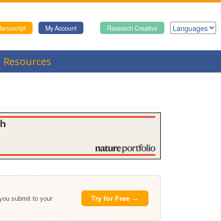
anuscript
My Account
Research Creative
Resources
Try for Free →
 you submit to your