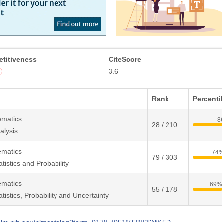
titiveness
CiteScore
3.6
Rank
Percenti
ematics
8
28 / 210
alysis
ematics
74
79 / 303
tistics and Probability
ematics
69
55 / 178
tistics, Probability and Uncertainty