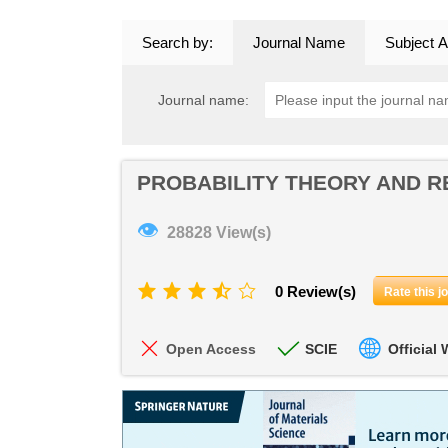
Search by:
Journal Name
Subject A
Journal name:
PROBABILITY THEORY AND R
👁
28828 View(s)
0 Review(s)
Rate this j
Open Access
SCIE
Official