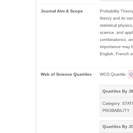
Journal Aim & Scope
Probability Theor
theory and its var
statistical physic
science, and appl
combinatorics, an
importance may be
English, French 
Web of Science Quartiles
WOS Quartile:
Q
Quartiles By JI
Category: STAT
PROBABILITY
Quartiles By JC