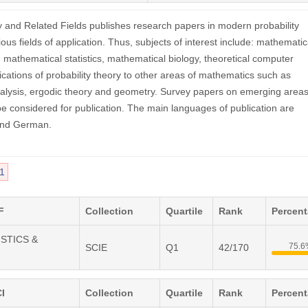
y and Related Fields publishes research papers in modern probability
ious fields of application. Thus, subjects of interest include: mathematic
s, mathematical statistics, mathematical biology, theoretical computer
ications of probability theory to other areas of mathematics such as
alysis, ergodic theory and geometry. Survey papers on emerging areas
 considered for publication. The main languages of publication are
and German.
1
F
Collection
Quartile
Rank
Percen
ISTICS &
75.
SCIE
Q1
42/170
I
Collection
Quartile
Rank
Percen