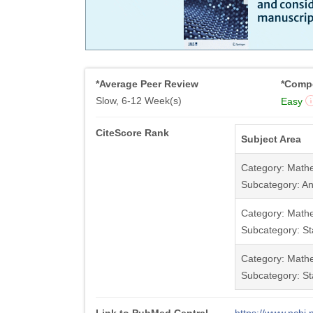
*Average Peer Review
*Compe
Slow, 6-12 Week(s)
Easy
CiteScore Rank
Subject Area
Category: Math
Subcategory: An
Category: Math
Subcategory: Sta
Category: Math
Subcategory: Sta