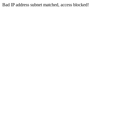
Bad IP address subnet matched, access blocked!