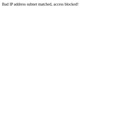
Bad IP address subnet matched, access blocked!