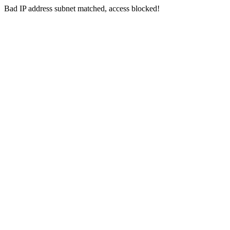
Bad IP address subnet matched, access blocked!