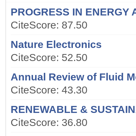
PROGRESS IN ENERGY 
CiteScore: 87.50
Nature Electronics
CiteScore: 52.50
Annual Review of Fluid 
CiteScore: 43.30
RENEWABLE & SUSTAIN
CiteScore: 36.80