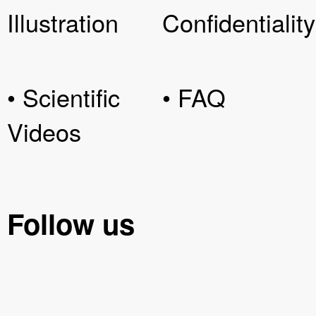
Illustration
Confidentiality
• Scientific
• FAQ
Videos
Follow us