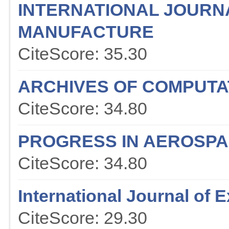
INTERNATIONAL JOURN
MANUFACTURE
CiteScore: 35.30
ARCHIVES OF COMPUTA
CiteScore: 34.80
PROGRESS IN AEROSPA
CiteScore: 34.80
International Journal of
CiteScore: 29.30