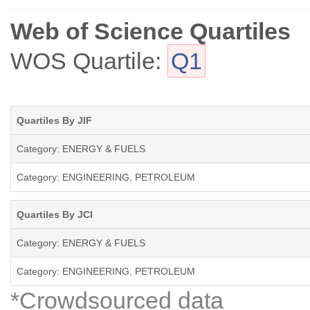
Web of Science Quartiles
WOS Quartile:
Q1
Quartiles By JIF
Category: ENERGY & FUELS
Category: ENGINEERING, PETROLEUM
Quartiles By JCI
Category: ENERGY & FUELS
Category: ENGINEERING, PETROLEUM
*Crowdsourced data