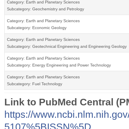
Category: Earth and Planetary Sciences
Subcategory: Geochemistry and Petrology
Category: Earth and Planetary Sciences
Subcategory: Economic Geology
Category: Earth and Planetary Sciences
Subcategory: Geotechnical Engineering and Engineering Geology
Category: Earth and Planetary Sciences
Subcategory: Energy Engineering and Power Technology
Category: Earth and Planetary Sciences
Subcategory: Fuel Technology
Link to PubMed Central (
https://www.ncbi.nlm.nih.go
5107%5BISSN%5D