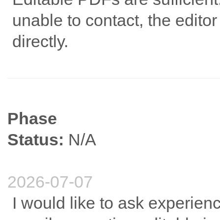
unable to contact, the edito
directly.
Phase
Status:
N/A
2026-07-07
I would like to ask experien