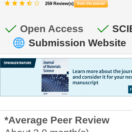
259 Review(s)
Rate this journal
Open Access
SCI
Submission Website
*Average Peer Review