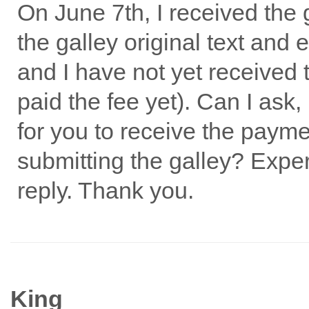
On June 7th, I received the
the galley original text and 
and I have not yet received 
paid the fee yet). Can I ask,
for you to receive the paym
submitting the galley? Exper
reply. Thank you.
King