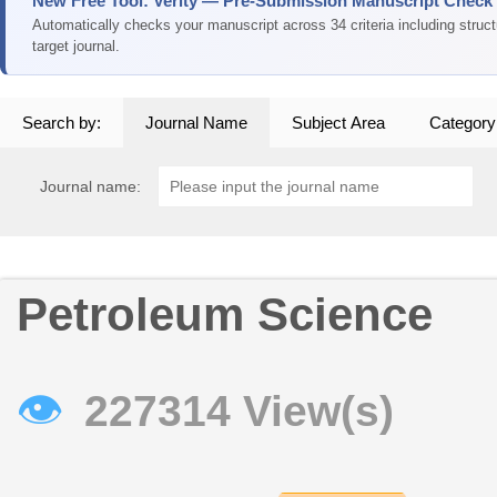
New Free Tool: Verity — Pre-Submission Manuscript Check
Automatically checks your manuscript across 34 criteria including struc
target journal.
Search by:
Journal Name
Subject Area
Category
Journal name:
Petroleum Science
👁
227314 View(s)