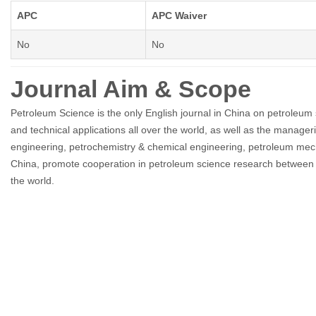
APC
APC Waiver
No
No
Journal Aim & Scope
Petroleum Science is the only English journal in China on petroleum
and technical applications all over the world, as well as the manage
engineering, petrochemistry & chemical engineering, petroleum mecha
China, promote cooperation in petroleum science research between C
the world.