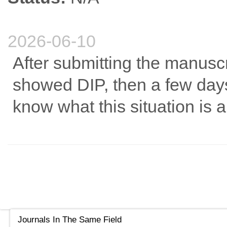
2026-06-10
After submitting the manuscrip
showed DIP, then a few days
know what this situation is 
Journals In The Same Field