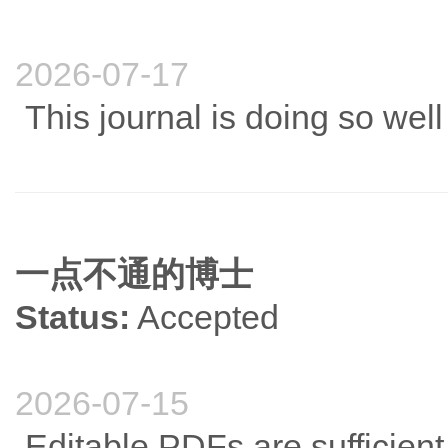
2026-07-17
This journal is doing so wel
一点不通的博士
Status:
Accepted
2026-07-15
Editable PDFs are sufficient.