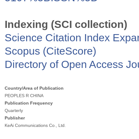
Indexing (SCI collection)
Science Citation Index Exp
Scopus (CiteScore)
Directory of Open Access J
Country/Area of Publication
PEOPLES R CHINA
Publication Frequency
Quarterly
Publisher
KeAi Communications Co., Ltd.