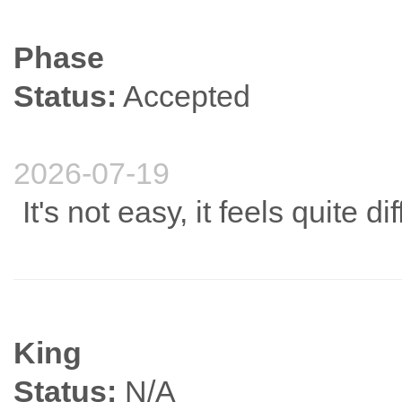
Phase
Status:
Accepted
2026-07-19
It's not easy, it feels quite diff
King
Status:
N/A