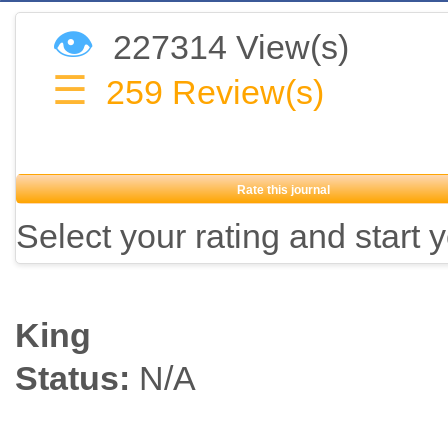
👁
227314 View(s)
☰
259
Review(s)
Rate this journal
Select your rating and start 
King
Status:
N/A