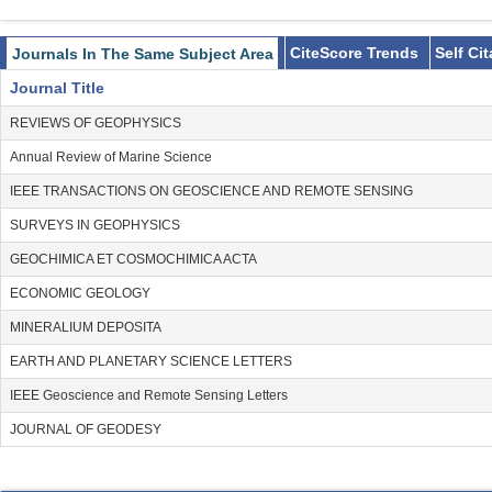
CiteScore Trends
Self Ci
Journals In The Same Subject Area
Journal Title
REVIEWS OF GEOPHYSICS
Annual Review of Marine Science
IEEE TRANSACTIONS ON GEOSCIENCE AND REMOTE SENSING
SURVEYS IN GEOPHYSICS
GEOCHIMICA ET COSMOCHIMICA ACTA
ECONOMIC GEOLOGY
MINERALIUM DEPOSITA
EARTH AND PLANETARY SCIENCE LETTERS
IEEE Geoscience and Remote Sensing Letters
JOURNAL OF GEODESY