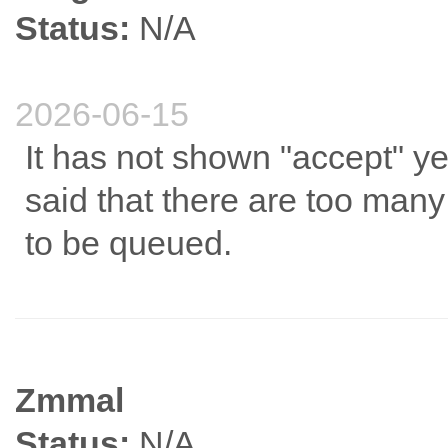
Status:
N/A
2026-06-15
It has not shown "accept" yet
said that there are too man
to be queued.
Zmmal
Status:
N/A