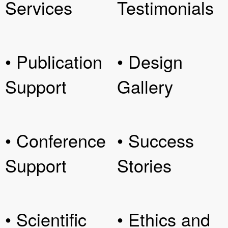
Services
Testimonials
• Publication
• Design
Support
Gallery
• Conference
• Success
Support
Stories
• Scientific
• Ethics and