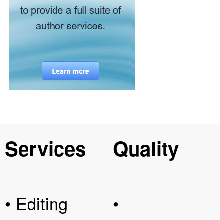
Services
Quality
• Editing
•