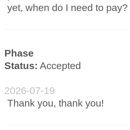
yet, when do I need to pay?
Phase
Status:
Accepted
2026-07-19
Thank you, thank you!