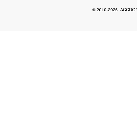
© 2010-2026 ACCDON