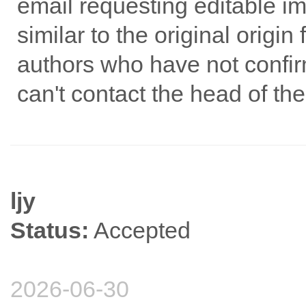
email requesting editable ima
similar to the original origin
authors who have not confir
can't contact the head of th
ljy
Status:
Accepted
2026-06-30