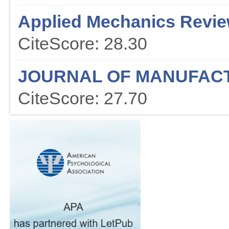
Applied Mechanics Revi
CiteScore: 28.30
JOURNAL OF MANUFAC
CiteScore: 27.70