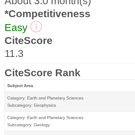
About 3.0 month(s)
*Competitiveness
Easy
CiteScore
11.3
CiteScore Rank
Subject Area
Category: Earth and Planetary Sciences
Subcategory: Geophysics
Category: Earth and Planetary Sciences
Subcategory: Geology