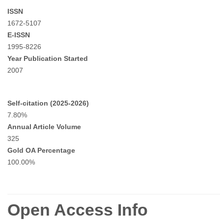
ISSN
1672-5107
E-ISSN
1995-8226
Year Publication Started
2007
Self-citation (2025-2026)
7.80%
Annual Article Volume
325
Gold OA Percentage
100.00%
Open Access Info