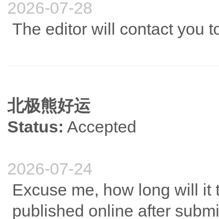
2026-07-28
The editor will contact you 
北极熊好运
Status:
Accepted
2026-07-24
Excuse me, how long will it ta
published online after submi