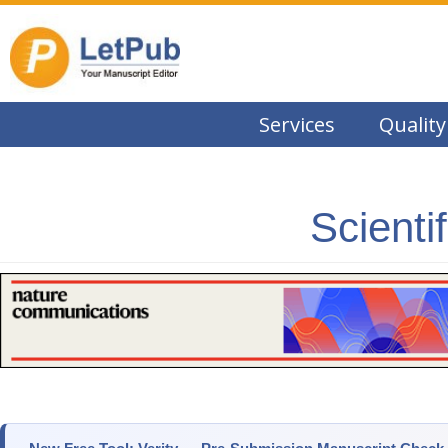
Services
Quality
Scienti