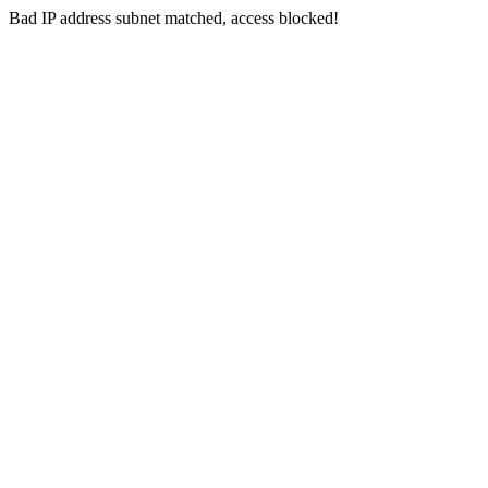
Bad IP address subnet matched, access blocked!