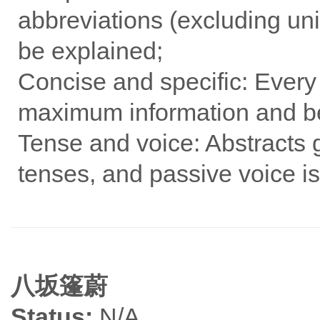
abbreviations (excluding u
be explained;
Concise and specific: Every
maximum information and be
Tense and voice: Abstracts 
tenses, and passive voice is
八坂篷蔚
Status:
N/A