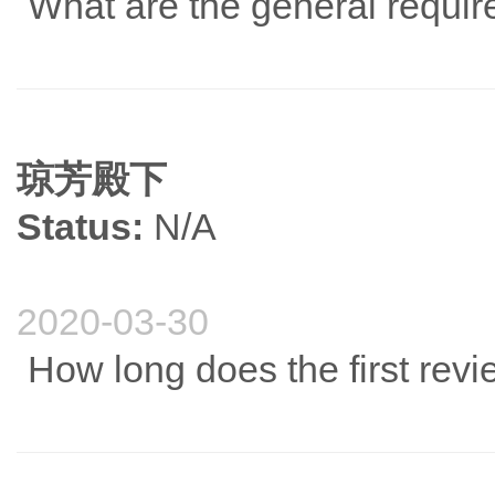
What are the general requir
琼芳殿下
Status:
N/A
2020-03-30
How long does the first revi