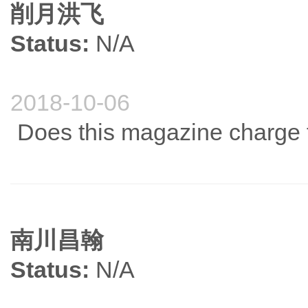
削月洪飞
Status:
N/A
2018-10-06
Does this magazine charge 
南川昌翰
Status:
N/A