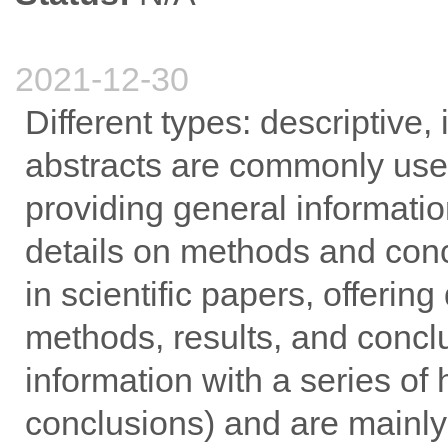
2021-12-30
Different types: descriptive,
abstracts are commonly used
providing general informatio
details on methods and concl
in scientific papers, offeri
methods, results, and concl
information with a series of
conclusions) and are mainly 