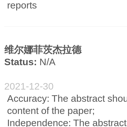
reports
维尔娜菲茨杰拉德
Status:
N/A
2021-12-30
Accuracy: The abstract shou
content of the paper;
Independence: The abstract 