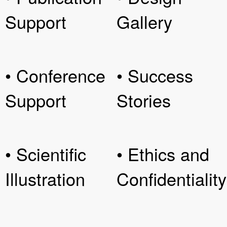
Support
Gallery
• Conference
• Success
Support
Stories
• Scientific
• Ethics and
Illustration
Confidentiality