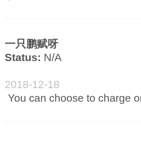
一只鹏赋呀
Status:
N/A
2018-12-18
You can choose to charge or