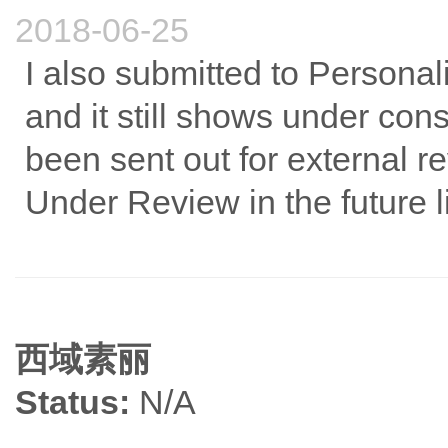
2018-06-25
I also submitted to Personal
and it still shows under co
been sent out for external re
Under Review in the future li
西域素丽
Status:
N/A