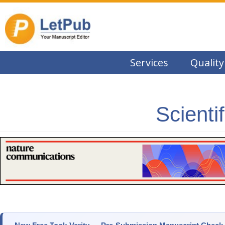
Services
Quality
Scienti