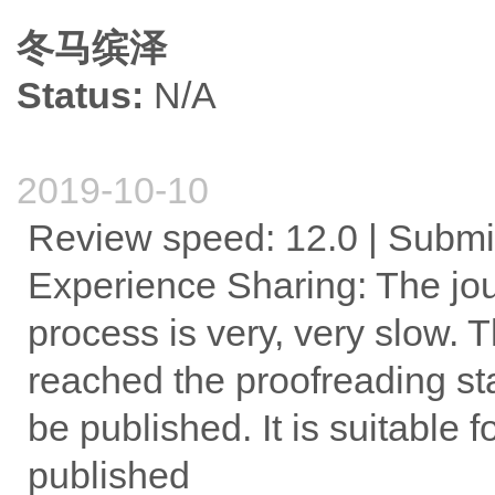
冬马缤泽
Status:
N/A
2019-10-10
Review speed: 12.0 | Submi
Experience Sharing: The jour
process is very, very slow. Th
reached the proofreading sta
be published. It is suitable f
published