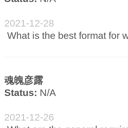
2021-12-28
What is the best format for w
魂魄彦露
Status:
N/A
2021-12-26