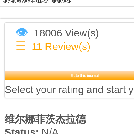
ARCHIVES OF PHARMACAL RESEARCH
👁
18006 View(s)
☰
11
Review(s)
Rate this journal
Select your rating and start 
维尔娜菲茨杰拉德
Status:
N/A