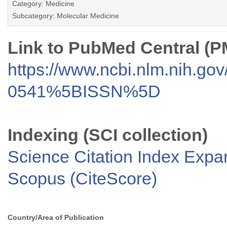
Category: Medicine
Subcategory: Molecular Medicine
Link to PubMed Central (
https://www.ncbi.nlm.nih.go
0541%5BISSN%5D
Indexing (SCI collection)
Science Citation Index Exp
Scopus (CiteScore)
Country/Area of Publication