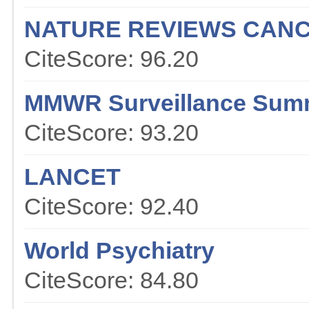
NATURE REVIEWS CAN
CiteScore: 96.20
MMWR Surveillance Sum
CiteScore: 93.20
LANCET
CiteScore: 92.40
World Psychiatry
CiteScore: 84.80