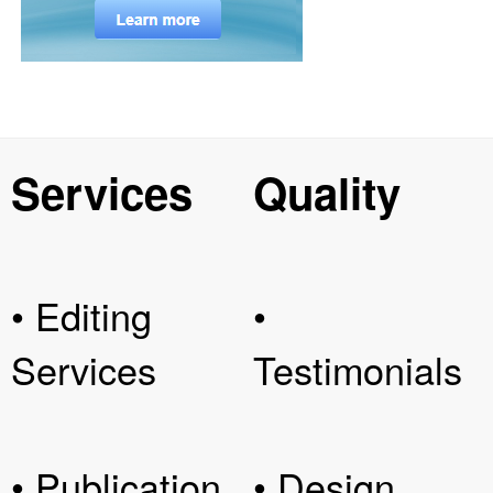
Services
Quality
• Editing
•
Services
Testimonials
• Publication
• Design