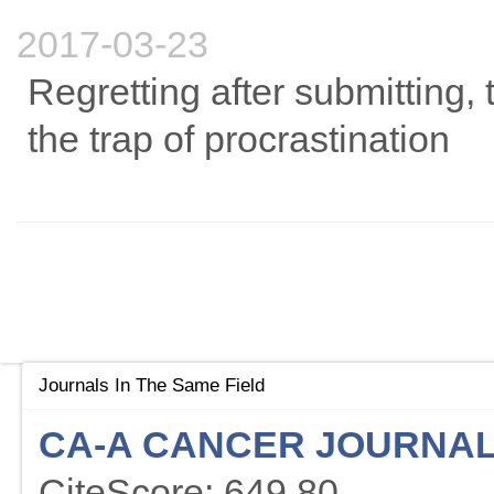
2017-03-23
Regretting after submitting, t
the trap of procrastination
Journals In The Same Field
CA-A CANCER JOURNAL 
CiteScore: 649.80