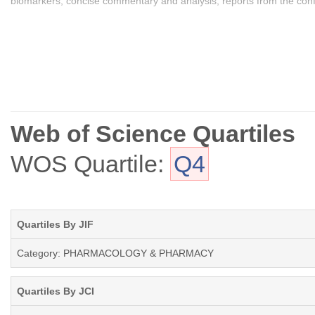
biomarkers, concise commentary and analysis, reports from the confer
Web of Science Quartiles
WOS Quartile:
Q4
Quartiles By JIF
Category: PHARMACOLOGY & PHARMACY
Quartiles By JCI