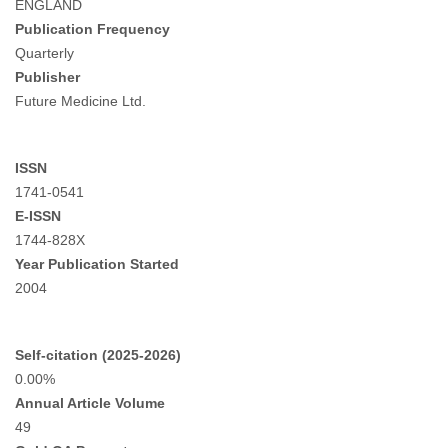
ENGLAND
Publication Frequency
Quarterly
Publisher
Future Medicine Ltd.
ISSN
1741-0541
E-ISSN
1744-828X
Year Publication Started
2004
Self-citation (2025-2026)
0.00%
Annual Article Volume
49