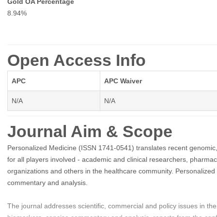
Gold OA Percentage
8.94%
Open Access Info
APC
APC Waiver
N/A
N/A
Journal Aim & Scope
Personalized Medicine (ISSN 1741-0541) translates recent genomic, g
for all players involved - academic and clinical researchers, pharma
organizations and others in the healthcare community. Personalized M
commentary and analysis.
The journal addresses scientific, commercial and policy issues in t