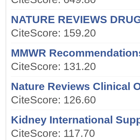
NATURE REVIEWS DRUG
CiteScore: 159.20
MMWR Recommendations
CiteScore: 131.20
Nature Reviews Clinical 
CiteScore: 126.60
Kidney International Sup
CiteScore: 117.70