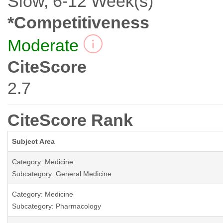
Slow, 6-12 Week(s)
*Competitiveness
Moderate
CiteScore
2.7
CiteScore Rank
Subject Area
Category: Medicine
Subcategory: General Medicine
Category: Medicine
Subcategory: Pharmacology