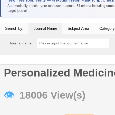
New Free Tool: Verity — Pre-Submission Manuscript Check
Automatically checks your manuscript across 34 criteria including struc
target journal.
Search by:
Journal Name
Subject Area
Category
Journal name:
Personalized Medicin
👁
18006 View(s)