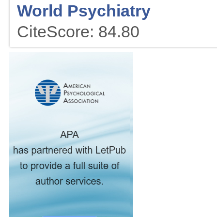
World Psychiatry
CiteScore: 84.80