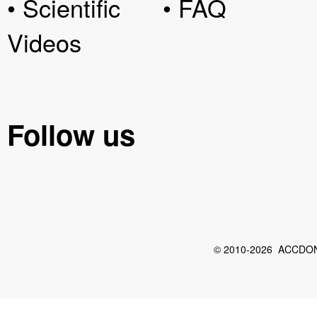
• Scientific
• FAQ
Videos
Follow us
© 2010-2026 ACCDON