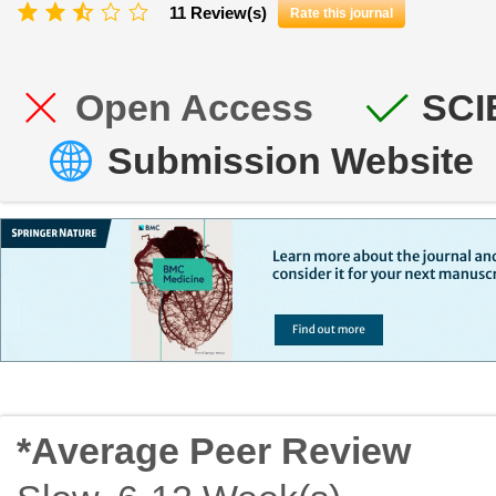
11 Review(s)
Rate this journal
Open Access
SCI
Submission Website
*Average Peer Review