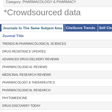
Category: PHARMACOLOGY & PHARMACY
*Crowdsourced data
CiteScore Trends
Self Ci
Journals In The Same Subject Area
Journal Title
TRENDS IN PHARMACOLOGICAL SCIENCES
DRUG RESISTANCE UPDATES
ADVANCED DRUG DELIVERY REVIEWS
PHARMACOLOGICAL REVIEWS
MEDICINAL RESEARCH REVIEWS
PHARMACOLOGY & THERAPEUTICS
PHARMACOLOGICAL RESEARCH
PHYTOMEDICINE
DRUG DISCOVERY TODAY