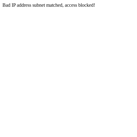
Bad IP address subnet matched, access blocked!