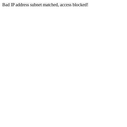
Bad IP address subnet matched, access blocked!