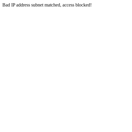
Bad IP address subnet matched, access blocked!