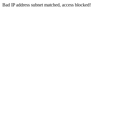
Bad IP address subnet matched, access blocked!