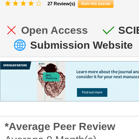
27 Review(s)
Rate this journal
Open Access
SCI
Submission Website
*Average Peer Review