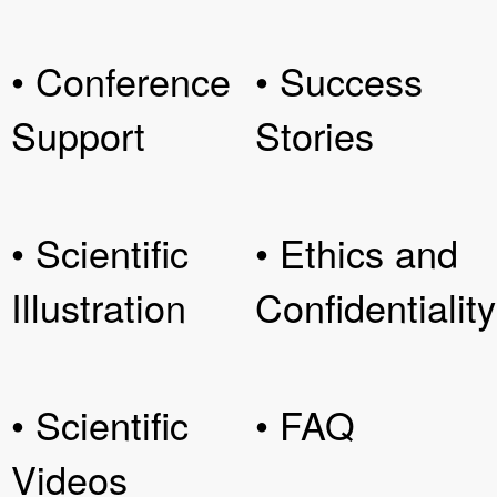
• Conference
• Success
Support
Stories
• Scientific
• Ethics and
Illustration
Confidentiality
• Scientific
• FAQ
Videos