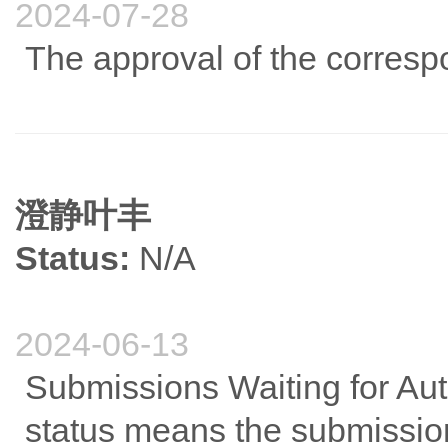
2024-07-28
The approval of the correspo
澄静叶丰
Status:
N/A
2024-06-13
Submissions Waiting for Auth
status means the submission 