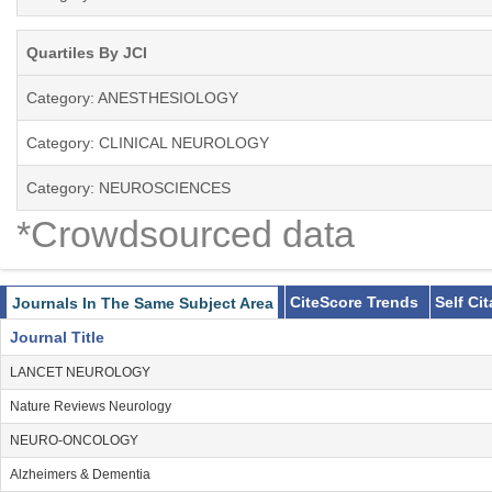
Quartiles By JCI
Category: ANESTHESIOLOGY
Category: CLINICAL NEUROLOGY
Category: NEUROSCIENCES
*Crowdsourced data
CiteScore Trends
Self Ci
Journals In The Same Subject Area
Journal Title
LANCET NEUROLOGY
Nature Reviews Neurology
NEURO-ONCOLOGY
Alzheimers & Dementia