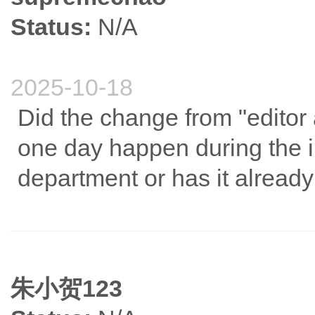
Status:
N/A
2025-10-18
Did the change from "editor
one day happen during the in
department or has it already
朱小贺123