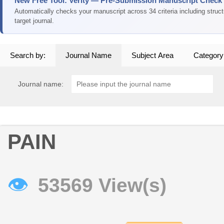
New Free Tool: Verity — Pre-Submission Manuscript Check
Automatically checks your manuscript across 34 criteria including struc
target journal.
Search by:
Journal Name
Subject Area
Category
Journal name:
PAIN
👁
53569 View(s)