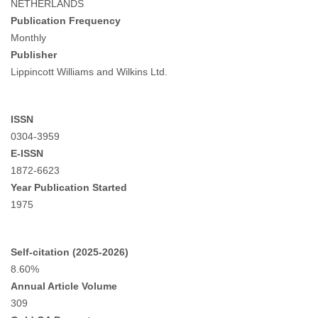
NETHERLANDS
Publication Frequency
Monthly
Publisher
Lippincott Williams and Wilkins Ltd.
ISSN
0304-3959
E-ISSN
1872-6623
Year Publication Started
1975
Self-citation (2025-2026)
8.60%
Annual Article Volume
309