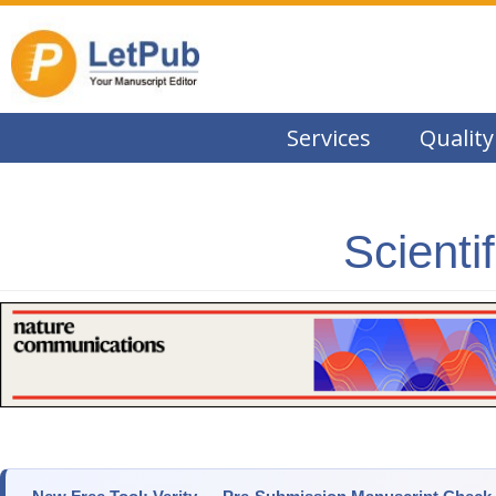
Services
Quality
Scienti