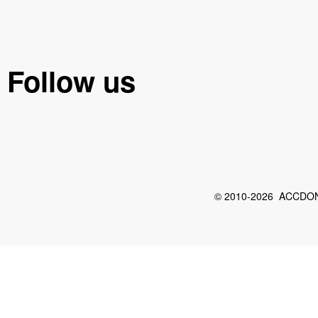
Follow us
© 2010-2026 ACCDON