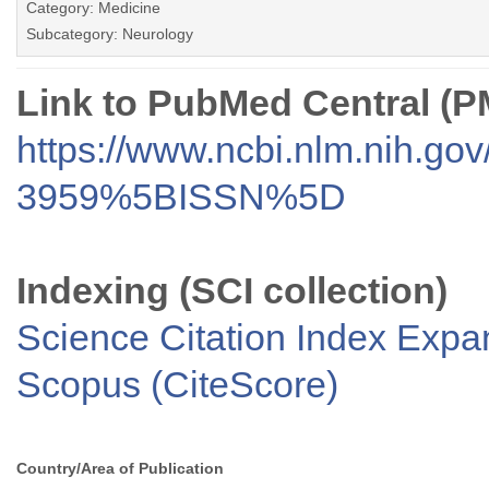
Category: Medicine
Subcategory: Neurology
Link to PubMed Central (
https://www.ncbi.nlm.nih.go
3959%5BISSN%5D
Indexing (SCI collection)
Science Citation Index Exp
Scopus (CiteScore)
Country/Area of Publication