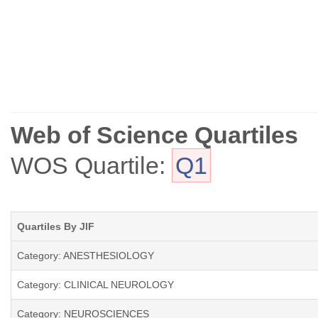
Web of Science Quartiles
WOS Quartile:
Q1
Quartiles By JIF
Category: ANESTHESIOLOGY
Category: CLINICAL NEUROLOGY
Category: NEUROSCIENCES