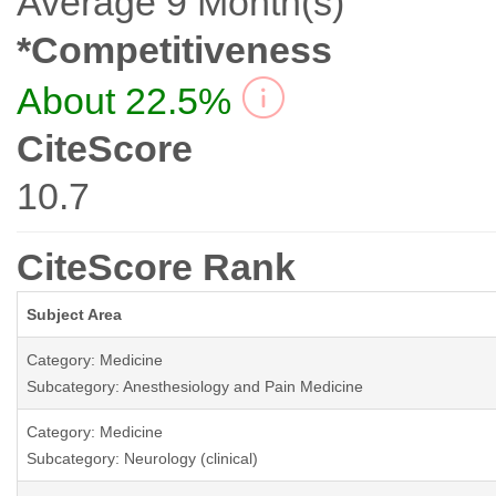
Average 9 Month(s)
*Competitiveness
About 22.5%
CiteScore
10.7
CiteScore Rank
Subject Area
Category: Medicine
Subcategory: Anesthesiology and Pain Medicine
Category: Medicine
Subcategory: Neurology (clinical)