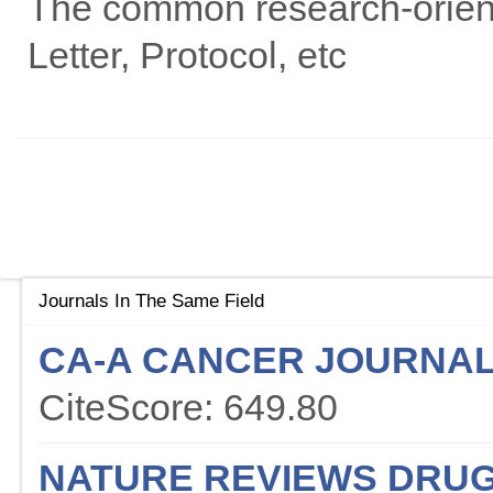
The common research-oriented
Letter, Protocol, etc
Journals In The Same Field
CA-A CANCER JOURNAL 
CiteScore: 649.80
NATURE REVIEWS DRUG