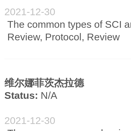
2021-12-30
The common types of SCI art
Review, Protocol, Review
维尔娜菲茨杰拉德
Status:
N/A
2021-12-30