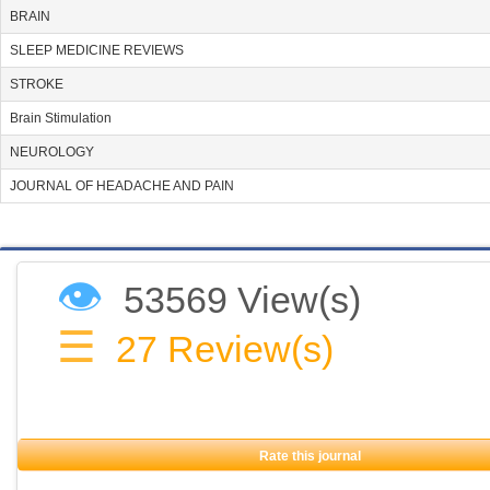
BRAIN
SLEEP MEDICINE REVIEWS
STROKE
Brain Stimulation
NEUROLOGY
JOURNAL OF HEADACHE AND PAIN
👁
53569 View(s)
☰
27
Review(s)
Rate this journal