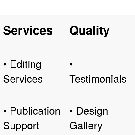
Services
Quality
• Editing
•
Services
Testimonials
• Publication
• Design
Support
Gallery