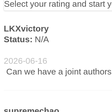
Select your rating and start 
LKXvictory
Status:
N/A
2026-06-16
Can we have a joint author
supremechao