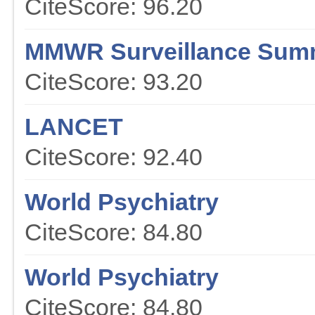
CiteScore: 96.20
MMWR Surveillance Sum
CiteScore: 93.20
LANCET
CiteScore: 92.40
World Psychiatry
CiteScore: 84.80
World Psychiatry
CiteScore: 84.80