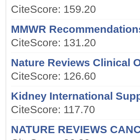
CiteScore: 159.20
MMWR Recommendations
CiteScore: 131.20
Nature Reviews Clinical 
CiteScore: 126.60
Kidney International Sup
CiteScore: 117.70
NATURE REVIEWS CAN