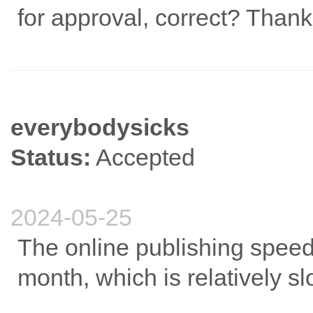
for approval, correct? Thank
everybodysicks
Status:
Accepted
2024-05-25
The online publishing speed 
month, which is relatively s