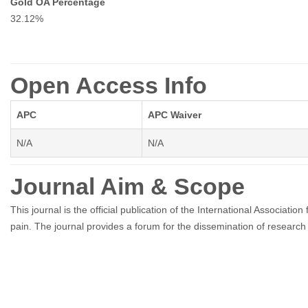
Gold OA Percentage
32.12%
Open Access Info
APC
APC Waiver
N/A
N/A
Journal Aim & Scope
This journal is the official publication of the International Associat
pain. The journal provides a forum for the dissemination of research in