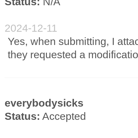
Status:
N/A
2024-12-11
Yes, when submitting, I att
they requested a modificatio
everybodysicks
Status:
Accepted