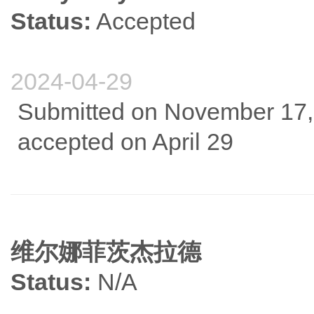
Status:
Accepted
2024-04-29
Submitted on November 17, 
accepted on April 29
维尔娜菲茨杰拉德
Status:
N/A