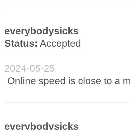
everybodysicks
Status:
Accepted
2024-05-25
Online speed is close to a m
everybodysicks