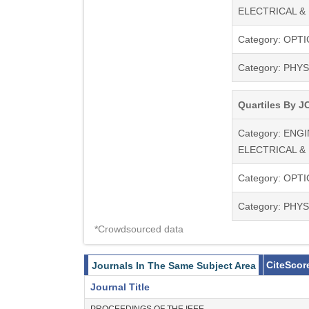
ELECTRICAL &
Photonic Crystals
Laser Physics, Te
Category: OPTI
Optical Sensors a
Photovoltaics,
Category: PHYS
Biomedical Optic
Quartiles By JC
Category: ENG
ELECTRICAL &
Category: OPTI
Category: PHYS
*Crowdsourced data
CiteScor
Journals In The Same Subject Area
Journal Title