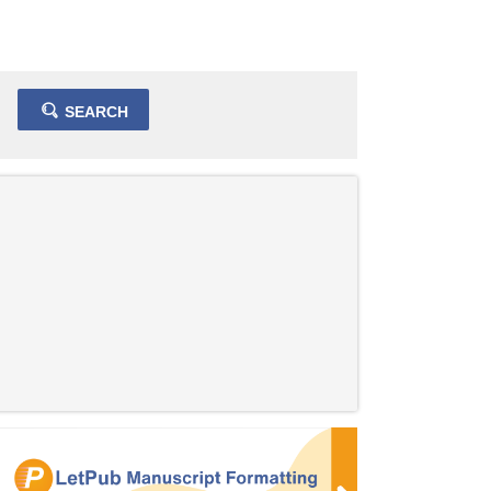
SEARCH