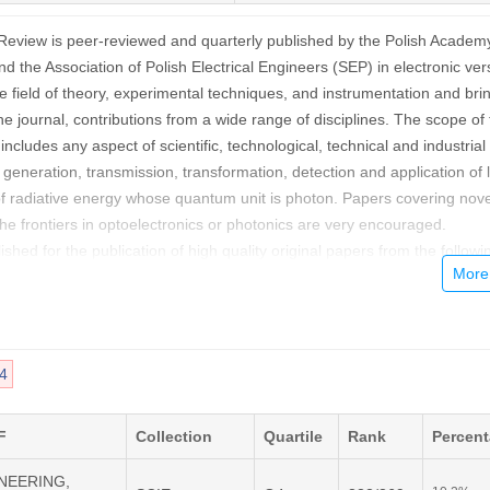
Review is peer-reviewed and quarterly published by the Polish Academ
d the Association of Polish Electrical Engineers (SEP) in electronic ver
le field of theory, experimental techniques, and instrumentation and bri
ne journal, contributions from a wide range of disciplines. The scope of
ncludes any aspect of scientific, technological, technical and industrial
generation, transmission, transformation, detection and application of l
f radiative energy whose quantum unit is photon. Papers covering nove
the frontiers in optoelectronics or photonics are very encouraged.
ished for the publication of high quality original papers from the followi
d Applications,
g
4
terials,
ro-Mechanical Systems,
and Technology,
F
Collection
Quartile
Rank
Percen
oelectronic Devices, Semiconductor Lasers
INEERING,
brication of Optoelectronic Devices,