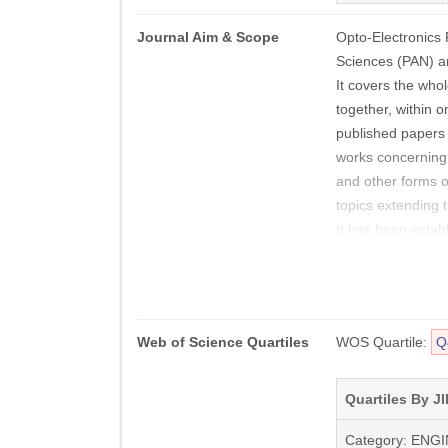
Journal Aim & Scope
Opto-Electronics 
Sciences (PAN) an
It covers the who
together, within o
published papers i
works concerning 
and other forms o
topics extending 
It has been establ
fields:
Optical Design an
Image Processin
Metamaterials,
Web of Science Quartiles
WOS Quartile:
Q
Optoelectronic Ma
Micro-Opto-Elect
Infrared Physics 
Quartiles By JI
Modelling of Opt
Category: ENG
Technology and Fa