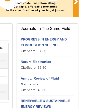
Journals In The Same Field
PROGRESS IN ENERGY AND
COMBUSTION SCIENCE
le
CiteScore: 87.50
Nature Electronics
CiteScore: 52.50
Annual Review of Fluid
Mechanics
CiteScore: 43.30
RENEWABLE & SUSTAINABLE
ENERGY REVIEWS