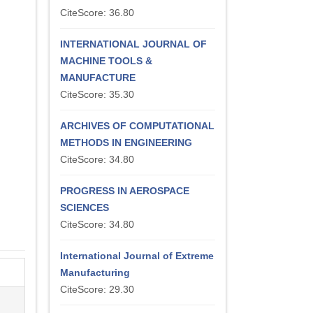
CiteScore: 36.80
INTERNATIONAL JOURNAL OF
MACHINE TOOLS &
MANUFACTURE
CiteScore: 35.30
ARCHIVES OF COMPUTATIONAL
METHODS IN ENGINEERING
CiteScore: 34.80
PROGRESS IN AEROSPACE
SCIENCES
CiteScore: 34.80
International Journal of Extreme
Manufacturing
CiteScore: 29.30