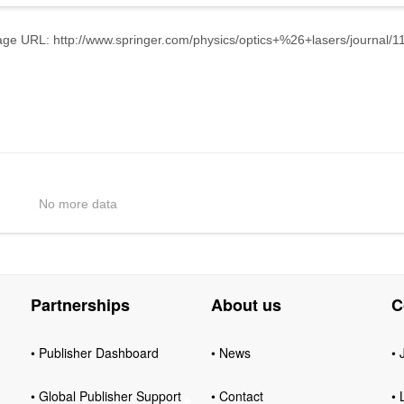
e URL: http://www.springer.com/physics/optics+%26+lasers/journal/1
No more data
Partnerships
About us
C
• Publisher Dashboard
• News
• 
• Global Publisher Support
• Contact
• 