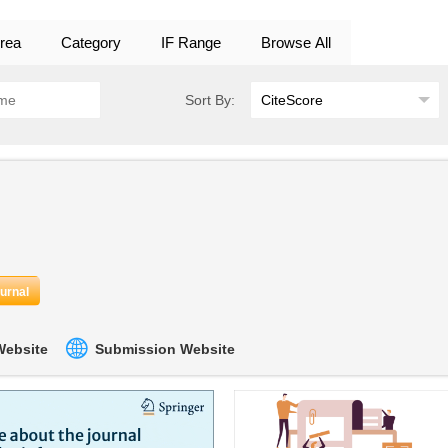
rea
Category
IF Range
Browse All
Sort By:
ournal
 Website
Submission Website