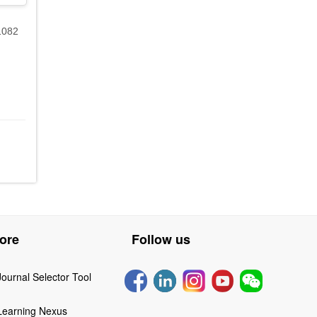
1082
ore
Follow us
Journal Selector Tool
Learning Nexus