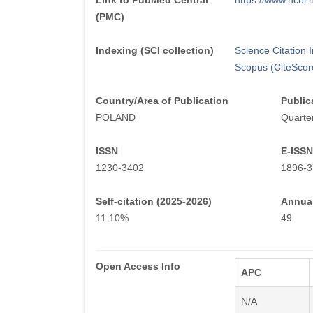
Link to PubMed Central
https://www.ncb
(PMC)
Indexing (SCI collection)
Science Citation
Scopus (CiteScor
Country/Area of Publication
Public
POLAND
Quarter
ISSN
E-ISSN
1230-3402
1896-3
Self-citation (2025-2026)
Annual
11.10%
49
Open Access Info
APC
N/A