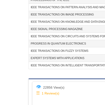
PROCEEDINGS OF THE IEEE
IEEE TRANSACTIONS ON PATTERN ANALYSIS AND MA
IEEE TRANSACTIONS ON IMAGE PROCESSING
IEEE TRANSACTIONS ON KNOWLEDGE AND DATA ENG
IEEE SIGNAL PROCESSING MAGAZINE
IEEE TRANSACTIONS ON CIRCUITS AND SYSTEMS F
PROGRESS IN QUANTUM ELECTRONICS
IEEE TRANSACTIONS ON FUZZY SYSTEMS
EXPERT SYSTEMS WITH APPLICATIONS
IEEE TRANSACTIONS ON INTELLIGENT TRANSPORTAT
👁
22856 View(s)
☰
1
Review(s)