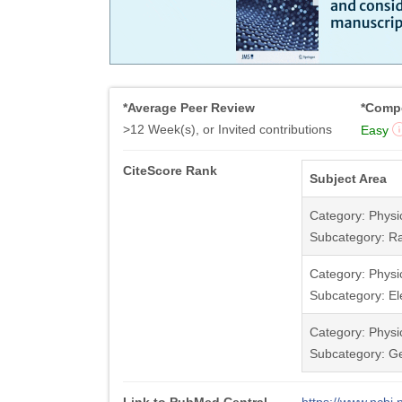
*Average Peer Review
*Compe
>12 Week(s), or Invited contributions
Easy
CiteScore Rank
Subject Area
Category: Physi
Subcategory: Ra
Category: Physi
Subcategory: Ele
Category: Physi
Subcategory: Ge