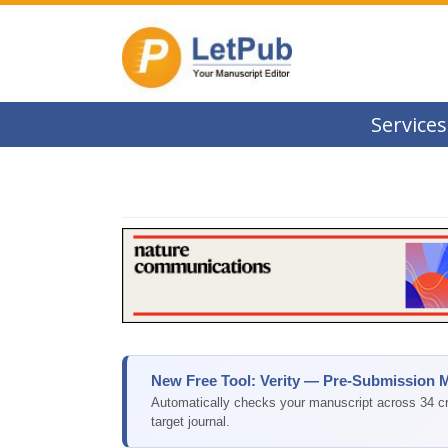
Services
New Free Tool: Verity — Pre-Submission 
Automatically checks your manuscript across 34 cri
target journal.