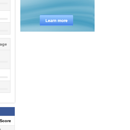
tage
eScore