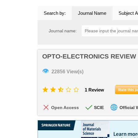
Search by:
Journal Name
Subject A
Journal name:
OPTO-ELECTRONICS REVIEW
👁
22856 View(s)
1 Review
Rate this j
Open Access
SCIE
Official