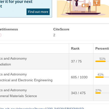
titiveness
CiteScore
2
Rank
Percenti
cs and Astronomy
51%
37 / 75
diation
cs and Astronomy
41%
605 / 1030
ctrical and Electronic Engineering
cs and Astronomy
27%
343 / 475
neral Materials Science