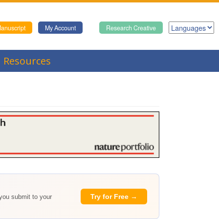
anuscript
My Account
Research Creative
Resources
Try for Free →
 you submit to your