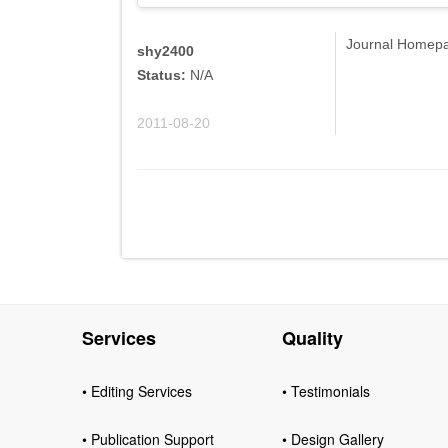
Journal Homepag
shy2400
Status:
N/A
2011-08-20
Services
Quality
• Editing Services
• Testimonials
• Publication Support
• Design Gallery