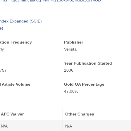
i.nlm.nih.gov/nlmcatalog?term=1230-3402%5BISSN%5D
 Index Expanded (SCIE)
e)
ation Frequency
Publisher
ly
Versita
Year Publication Started
757
2006
 Article Volume
Gold OA Percentage
47.06%
APC Waiver
Other Charges
N/A
N/A