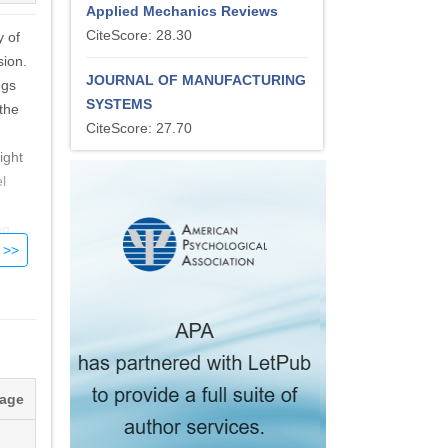
Applied Mechanics Reviews
CiteScore: 28.30
y of
sion.
JOURNAL OF MANUFACTURING
ngs
SYSTEMS
 the
CiteScore: 27.70
ight
l
ng
tage