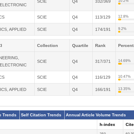
10.2%
SCIE
Q4
332/369
 ELECTRONIC
,
chnology and Applications,
12.8%
CS
SCIE
Q4
113/129
nd Applications,
9.2%
ICS, APPLIED
SCIE
Q4
174/191
s and Photonics
I
Collection
Quartile
Rank
Percen
INEERING,
14.69%
SCIE
Q4
317/371
 ELECTRONIC
10.47%
CS
SCIE
Q4
116/129
13.35%
ICS, APPLIED
SCIE
Q4
166/191
e Trends
Self Citation Trends
Annual Article Volume Trends
h-index
Cit