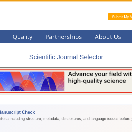
Submit My M
Quality
Partnerships
About Us
Scientific Journal Selector
Manuscript Check
teria including structure, metadata, disclosures, and language issues before