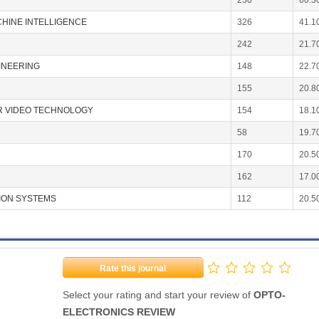
250
60.3
CHINE INTELLIGENCE
326
41.1
242
21.7
INEERING
148
22.7
155
20.8
OR VIDEO TECHNOLOGY
154
18.1
58
19.7
170
20.5
162
17.0
ION SYSTEMS
112
20.5
Rate this journal
Select your rating and start your review of
OPTO-
ELECTRONICS REVIEW