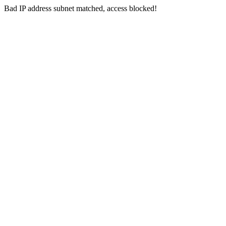
Bad IP address subnet matched, access blocked!