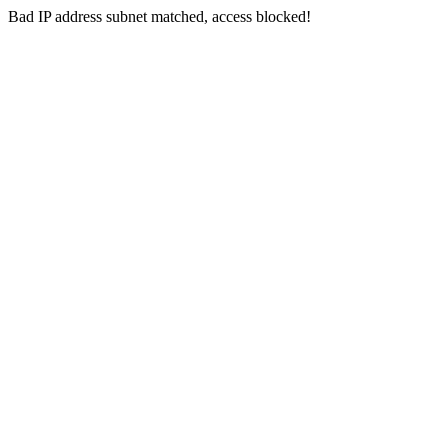
Bad IP address subnet matched, access blocked!