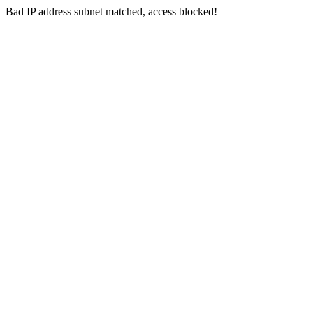
Bad IP address subnet matched, access blocked!