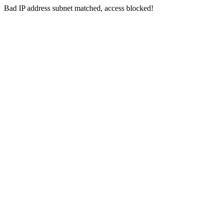
Bad IP address subnet matched, access blocked!