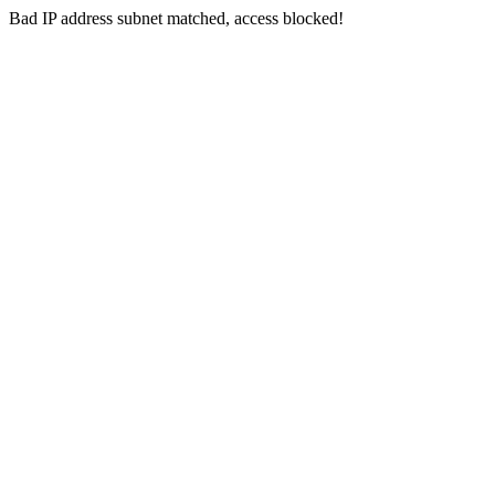
Bad IP address subnet matched, access blocked!