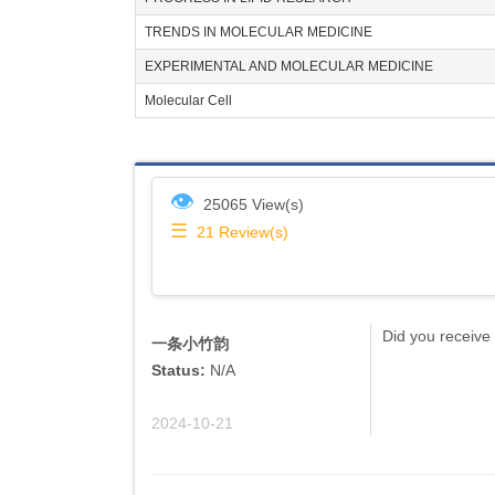
TRENDS IN MOLECULAR MEDICINE
EXPERIMENTAL AND MOLECULAR MEDICINE
Molecular Cell
👁
25065 View(s)
☰
21
Review(s)
Did you receive 
一条小竹韵
Status:
N/A
2024-10-21