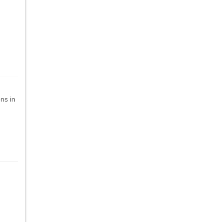
ns in