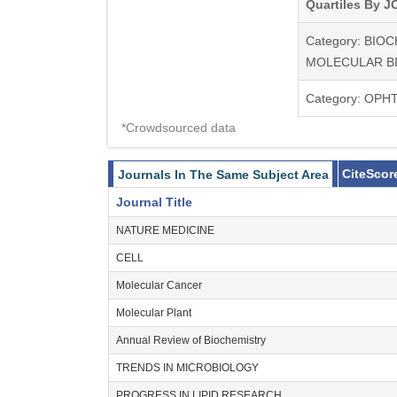
Quartiles By JC
Category: BIO
MOLECULAR B
Category: OP
*Crowdsourced data
CiteScor
Journals In The Same Subject Area
Journal Title
NATURE MEDICINE
CELL
Molecular Cancer
Molecular Plant
Annual Review of Biochemistry
TRENDS IN MICROBIOLOGY
PROGRESS IN LIPID RESEARCH