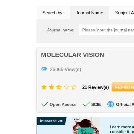
Search by:
Journal Name
Subject A
Journal name:
MOLECULAR VISION
👁
25065 View(s)
21 Review(s)
Rate this j
Open Access
SCIE
Official