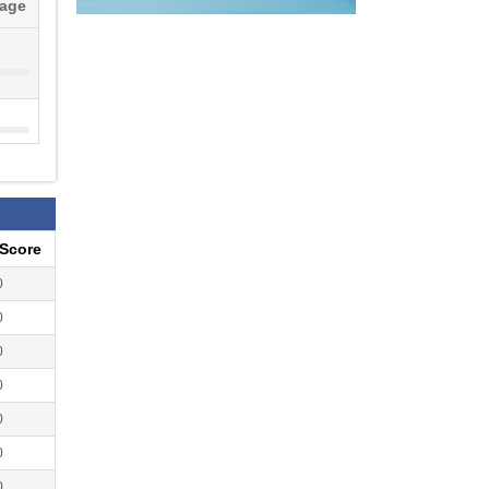
tage
eScore
0
0
0
0
0
0
0