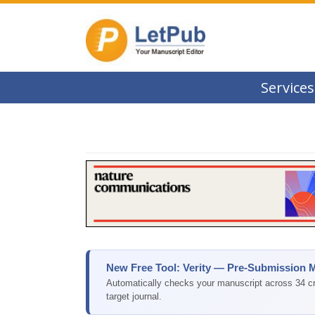
Services
New Free Tool: Verity — Pre-Submission 
Automatically checks your manuscript across 34 cri
target journal.