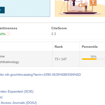
titiveness
CiteScore
2.2
50%
Rank
Percentile
ine
50%
73 / 147
phthalmology
i.nlm.nih.gov/nlmcatalog?term=1090-0535%5BISSN%5D
 Index Expanded (SCIE)
e)
n Access Journals (DOAJ)