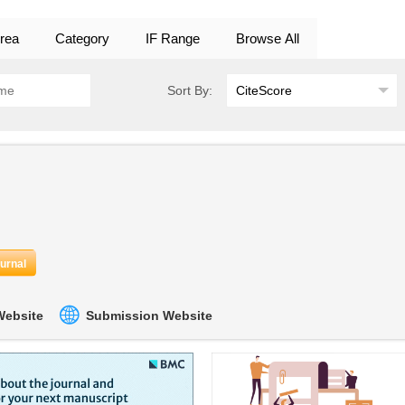
rea
Category
IF Range
Browse All
Sort By:
ournal
 Website
Submission Website