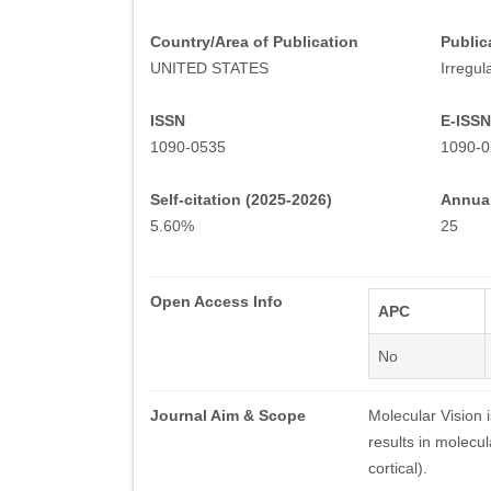
Country/Area of Publication
Public
UNITED STATES
Irregul
ISSN
E-ISSN
1090-0535
1090-0
Self-citation (2025-2026)
Annual
5.60%
25
Open Access Info
APC
No
Journal Aim & Scope
Molecular Vision 
results in molecul
cortical).