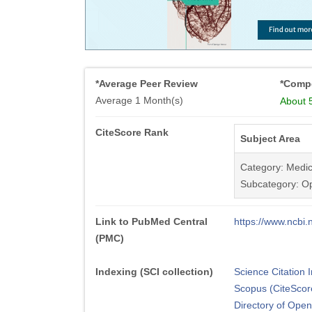
*Average Peer Review
*Compe
Average 1 Month(s)
About 
CiteScore Rank
Subject Area
Category: Medic
Subcategory: O
Link to PubMed Central
https://www.ncb
(PMC)
Indexing (SCI collection)
Science Citation
Scopus (CiteScor
Directory of Ope