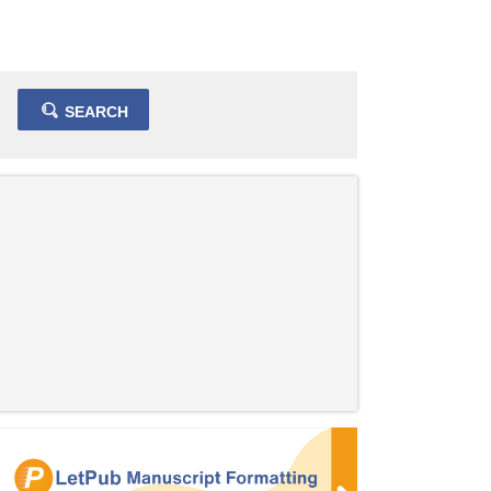
SEARCH