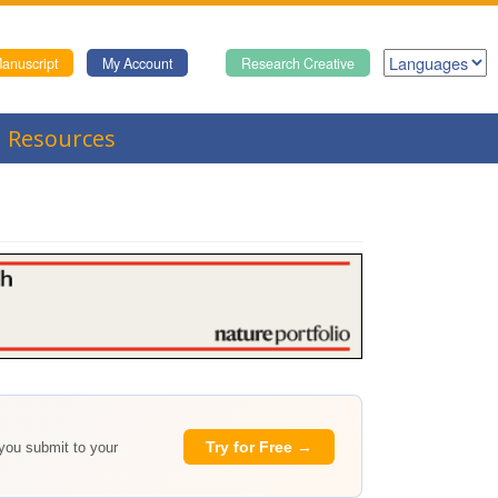
anuscript
My Account
Research Creative
Resources
Try for Free →
 you submit to your