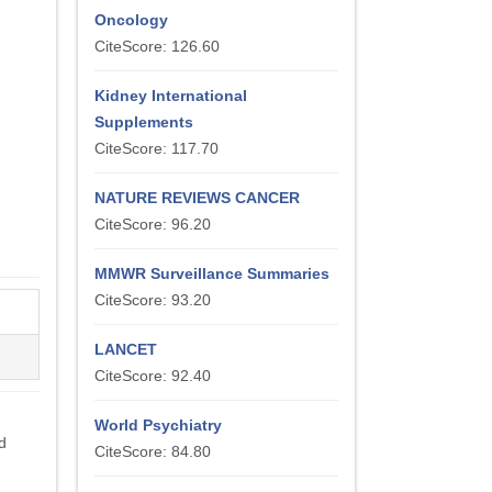
Oncology
CiteScore: 126.60
Kidney International
Supplements
CiteScore: 117.70
NATURE REVIEWS CANCER
CiteScore: 96.20
MMWR Surveillance Summaries
CiteScore: 93.20
LANCET
CiteScore: 92.40
World Psychiatry
d
CiteScore: 84.80