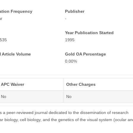
ation Frequency
Publisher
ar
-
Year Publication Started
535
1995
 Article Volume
Gold OA Percentage
0.00%
APC Waiver
Other Charges
No
No
is a peer-reviewed journal dedicated to the dissemination of research
ar biology, cell biology, and the genetics of the visual system (ocular an