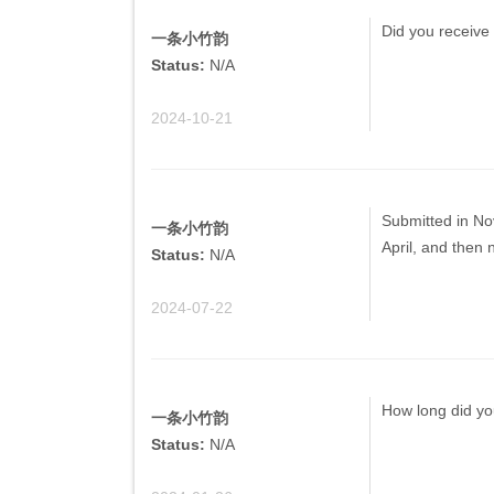
Did you receive 
一条小竹韵
Status:
N/A
2024-10-21
Submitted in Nov
一条小竹韵
April, and then 
Status:
N/A
2024-07-22
How long did yo
一条小竹韵
Status:
N/A