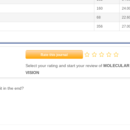
160
24.0
68
22.6
356
27.0
Rate this journal
Select your rating and start your review of
MOLECULAR
VISION
it in the end?