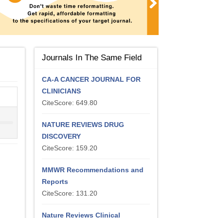
Journals In The Same Field
CA-A CANCER JOURNAL FOR
CLINICIANS
CiteScore: 649.80
NATURE REVIEWS DRUG
DISCOVERY
CiteScore: 159.20
MMWR Recommendations and
Reports
CiteScore: 131.20
Nature Reviews Clinical