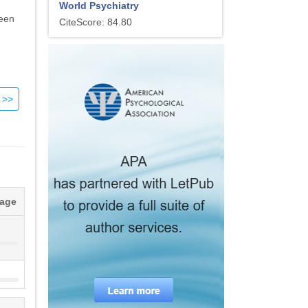
World Psychiatry
been
CiteScore: 84.80
s.
 for
at
nic
s to
tage