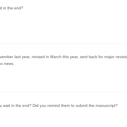
it in the end?
ember last year, revised in March this year, sent back for major revisio
no news.
u wait in the end? Did you remind them to submit the manuscript?