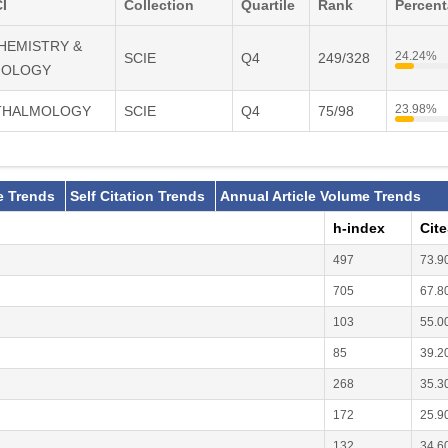
I
Collection
Quartile
Rank
Percen
CHEMISTRY &
24.24%
SCIE
Q4
249/328
IOLOGY
23.98%
HTHALMOLOGY
SCIE
Q4
75/98
e Trends
Self Citation Trends
Annual Article Volume Trends
h-index
Cit
497
73.9
705
67.8
103
55.0
85
39.2
268
35.3
172
25.9
132
34.6