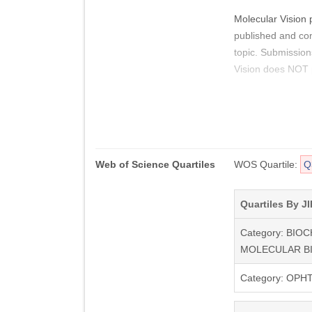
Molecular Vision 
published and comp
topic. Submission
Vision does NOT p
For authors, Mole
Access to Molecula
your article. Digi
Additionally, you
Web of Science Quartiles
WOS Quartile:
Q
clarifies or suppo
mail address (whi
authors.
Quartiles By JI
Category: BIO
MOLECULAR B
Category: OP