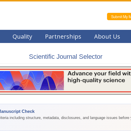
Submit My M
Quality
Partnerships
About Us
Scientific Journal Selector
Manuscript Check
teria including structure, metadata, disclosures, and language issues before