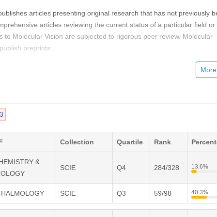
publishes articles presenting original research that has not previously 
rehensive articles reviewing the current status of a particular field or
s to Molecular Vision are subjected to rigorous peer review. Molecular
ublish preprints.
cular Vision provides a rapid means of communicating important result
r Vision is free and unrestricted, allowing the widest possible audience
tal publishing allows you to use color images freely (and without fees).
 may publish animations, sounds, or other supplementary information th
3
rts your article. Each of the authors of an article may also list an electro
ch will be updated upon request) to give interested readers easy acces
F
Collection
Quartile
Rank
Percen
CHEMISTRY &
13.6%
SCIE
Q4
284/328
IOLOGY
40.3%
HTHALMOLOGY
SCIE
Q3
59/98