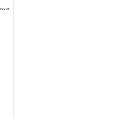
s,
ion of