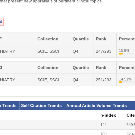
hat present new appraisals of pertinent clinical topics.
4
F
Collection
Quartile
Rank
Percen
15.9%
CHIATRY
SCIE, SSCI
Q4
247/293
I
Collection
Quartile
Rank
Percen
14.51%
CHIATRY
SCIE, SSCI
Q4
251/293
e Trends
Self Citation Trends
Annual Article Volume Trends
h-index
Cit
144
649.
700
92.4