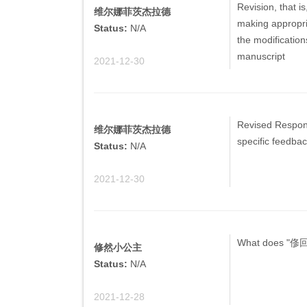
Revision, that i
维尔娜菲茨杰拉德
making appropria
Status:
N/A
the modification
manuscript
2021-12-30
Revised Respons
维尔娜菲茨杰拉德
specific feedba
Status:
N/A
2021-12-30
What does "俢
修然小公主
Status:
N/A
2021-12-28