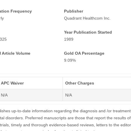
ation Frequency
Publisher
ly
Quadrant Healthcom Inc.
Year Publication Started
325
1989
 Article Volume
Gold OA Percentage
9.09%
APC Waiver
Other Charges
N/A
N/A
hes up-to-date information regarding the diagnosis and /or treatment
al disorders. Preferred manuscripts are those that report the results of
l trials, timely and thorough evidence-based reviews, letters to the editor