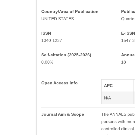
Country/Area of Publication
Public
UNITED STATES
Quarter
ISSN
E-ISSN
1040-1237
1547-3
Self-citation (2025-2026)
Annual
0.00%
18
Open Access Info
APC
N/A
Journal Aim & Scope
The ANNALS publis
persons with ment
controlled clinica