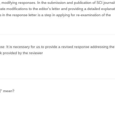
s, modifying responses. In the submission and publication of SCI journal
te modifications to the editor's letter and providing a detailed explanat
s in the response letter is a step in applying for re-examination of the
e: It is necessary for us to provide a revised response addressing the
ck provided by the reviewer
回" mean?