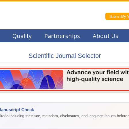
Submit My M
Quality
Partnerships
About Us
Scientific Journal Selector
Manuscript Check
teria including structure, metadata, disclosures, and language issues before