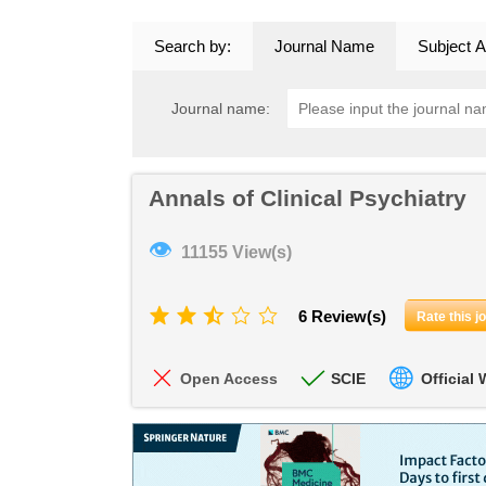
Search by:
Journal Name
Subject A
Journal name:
Annals of Clinical Psychiatry
👁
11155 View(s)
6 Review(s)
Rate this j
Open Access
SCIE
Official