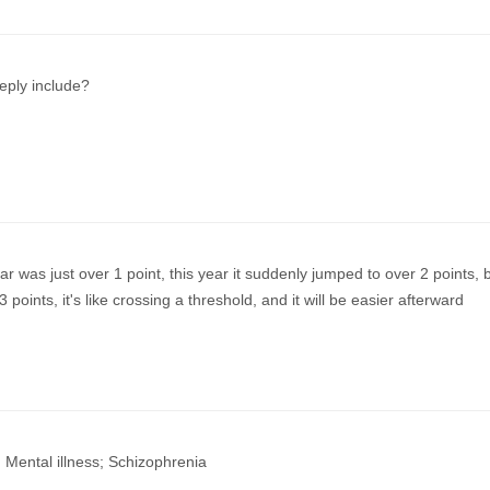
eply include?
ear was just over 1 point, this year it suddenly jumped to over 2 points, 
 points, it's like crossing a threshold, and it will be easier afterward
 Mental illness; Schizophrenia