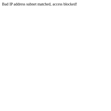
Bad IP address subnet matched, access blocked!