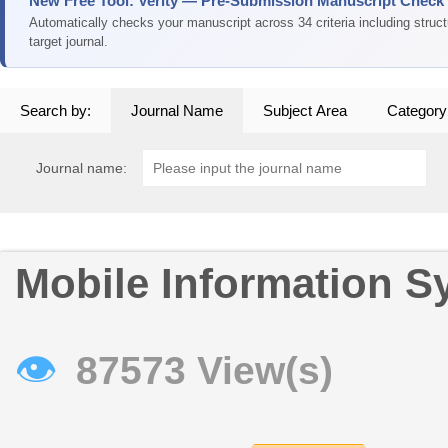
New Free Tool: Verity — Pre-Submission Manuscript Check
Automatically checks your manuscript across 34 criteria including struc
target journal.
Search by:
Journal Name
Subject Area
Category
Journal name:
Mobile Information S
👁
87573 View(s)