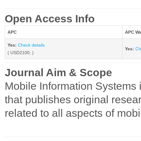
Open Access Info
APC
APC Wa
Yes:
Check details
Yes:
Ch
( USD2100; )
Journal Aim & Scope
Mobile Information Systems 
that publishes original resear
related to all aspects of mob