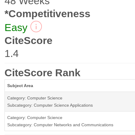
48 Weeks
*Competitiveness
Easy
CiteScore
1.4
CiteScore Rank
Subject Area
Category: Computer Science
Subcategory: Computer Science Applications
Category: Computer Science
Subcategory: Computer Networks and Communications