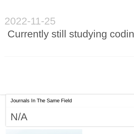
2022-11-25
Currently still studying codi
Journals In The Same Field
N/A