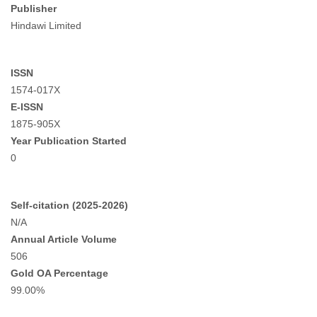
Publisher
Hindawi Limited
ISSN
1574-017X
E-ISSN
1875-905X
Year Publication Started
0
Self-citation (2025-2026)
N/A
Annual Article Volume
506
Gold OA Percentage
99.00%