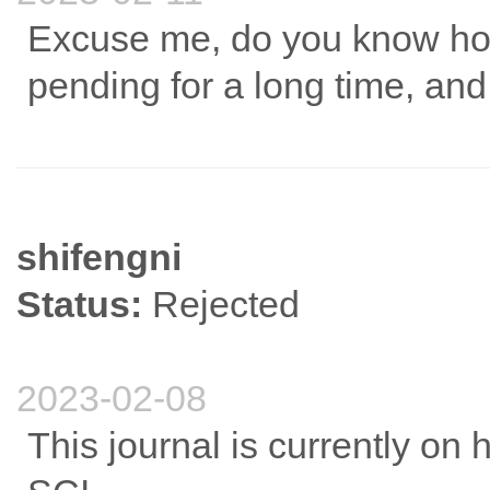
Excuse me, do you know how
pending for a long time, and 
shifengni
Status:
Rejected
2023-02-08
This journal is currently on h