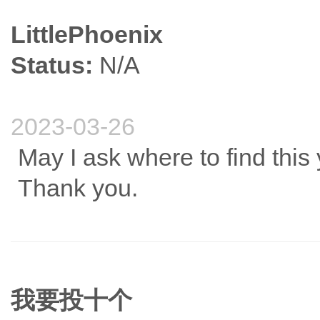
LittlePhoenix
Status:
N/A
2023-03-26
May I ask where to find this 
Thank you.
我要投十个