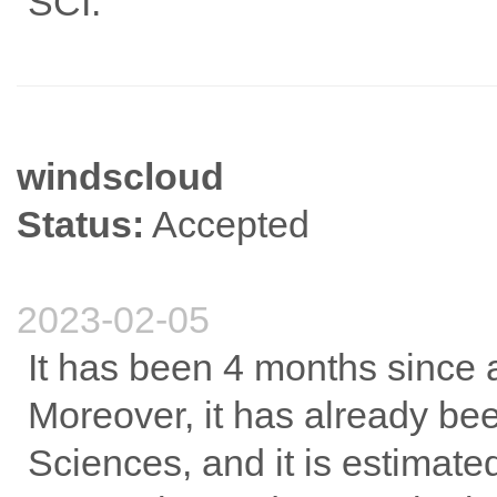
SCI.
windscloud
Status:
Accepted
2023-02-05
It has been 4 months since ac
Moreover, it has already b
Sciences, and it is estimate