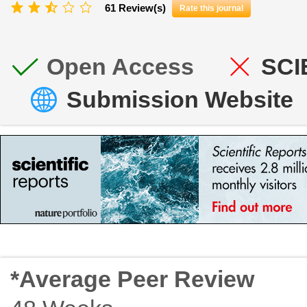
61 Review(s)
Rate this journal
Open Access
SCI
Submission Website
*Average Peer Review