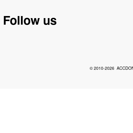
Follow us
© 2010-2026 ACCDON