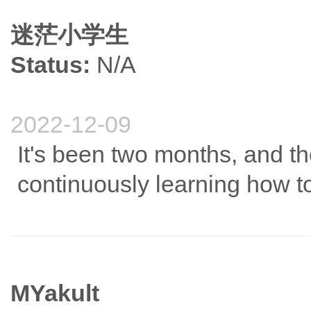
迷茫小学生
Status:
N/A
2022-12-09
It's been two months, and t
continuously learning how to
MYakult