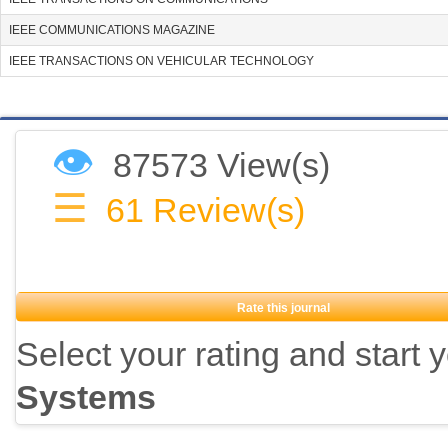
IEEE COMMUNICATIONS MAGAZINE
IEEE TRANSACTIONS ON VEHICULAR TECHNOLOGY
👁
87573 View(s)
☰
61
Review(s)
Rate this journal
Select your rating and start 
Systems