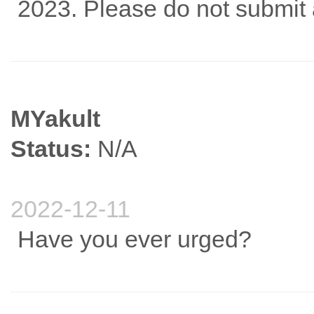
2023. Please do not submit 
MYakult
Status:
N/A
2022-12-11
Have you ever urged?