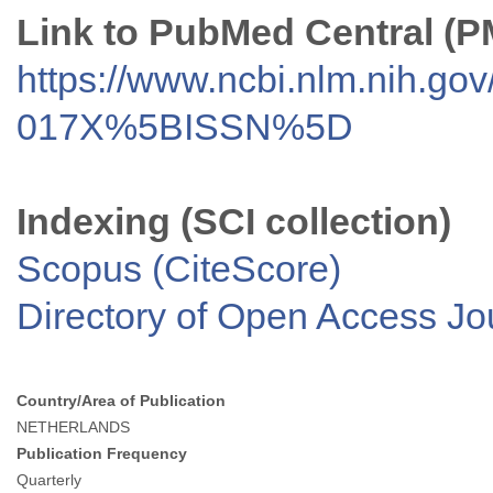
Link to PubMed Central (
https://www.ncbi.nlm.nih.go
017X%5BISSN%5D
Indexing (SCI collection)
Scopus (CiteScore)
Directory of Open Access J
Country/Area of Publication
NETHERLANDS
Publication Frequency
Quarterly