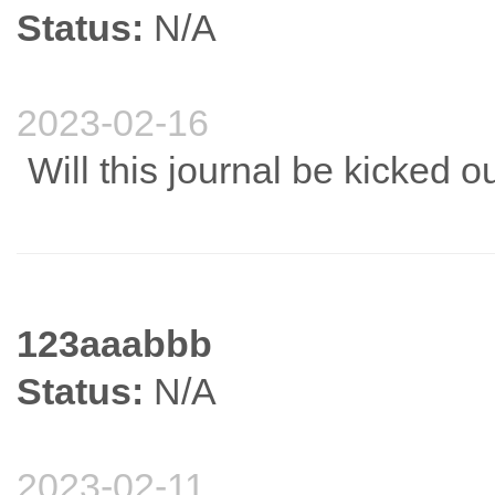
Status:
N/A
2023-02-16
Will this journal be kicked o
123aaabbb
Status:
N/A
2023-02-11