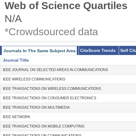
Web of Science Quartiles
N/A
*Crowdsourced data
CiteScore Trends
Self Ci
Journals In The Same Subject Area
Journal Title
IEEE JOURNAL ON SELECTED AREAS IN COMMUNICATIONS
IEEE WIRELESS COMMUNICATIONS
IEEE TRANSACTIONS ON WIRELESS COMMUNICATIONS
IEEE TRANSACTIONS ON CONSUMER ELECTRONICS
IEEE TRANSACTIONS ON MULTIMEDIA
IEEE NETWORK
IEEE TRANSACTIONS ON MOBILE COMPUTING
IEEE TRANSACTIONS ON COMMUNICATIONS