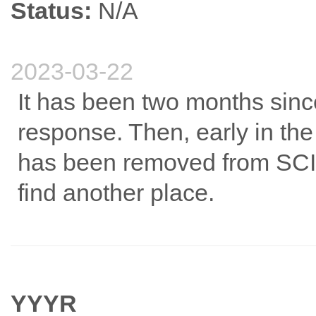
Status:
N/A
2023-03-22
It has been two months since
response. Then, early in the
has been removed from SCI. 
find another place.
YYYR