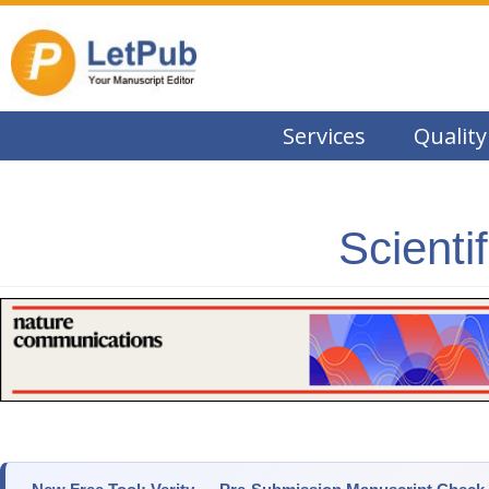
Services
Quality
Scienti