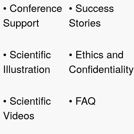
• Conference
• Success
Support
Stories
• Scientific
• Ethics and
Illustration
Confidentiality
• Scientific
• FAQ
Videos