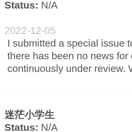
Status:
N/A
2022-12-05
I submitted a special issue t
there has been no news for 
continuously under review.
迷茫小学生
Status:
N/A