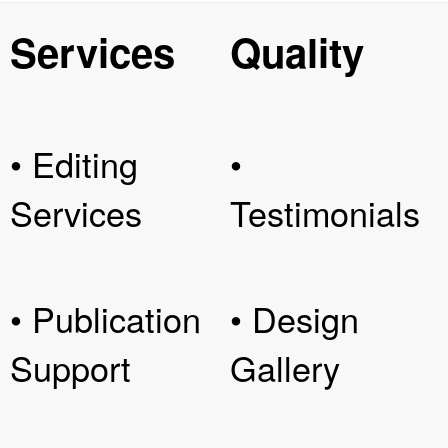
Services
Quality
• Editing
•
Services
Testimonials
• Publication
• Design
Support
Gallery