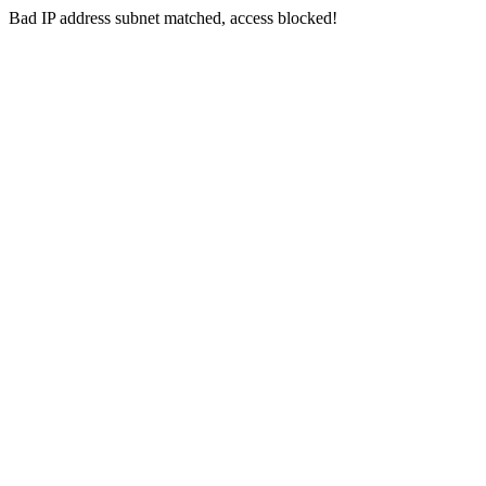
Bad IP address subnet matched, access blocked!