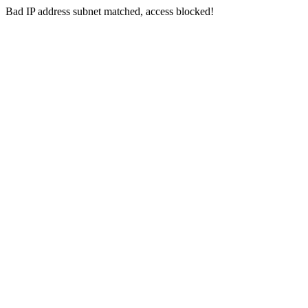
Bad IP address subnet matched, access blocked!